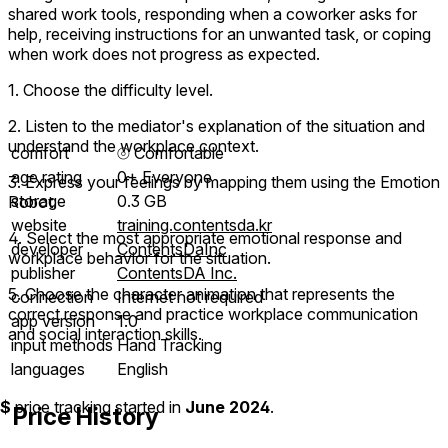
shared work tools, responding when a coworker asks for
help, receiving instructions for an unwanted task, or coping
when work does not progress as expected.
1. Choose the difficulty level.
2. Listen to the mediator's explanation of the situation and
understand the workplace context.
comfort
⦾
Comfortable
age rating
0+ Everyone
3. Express your feelings by mapping them using the Emotion
storage
0.3 GB
Robot.
website
training.contentsda.kr
4. Select the most appropriate emotional response and
developer
ContentsDaInc
workplace behavior for the situation.
publisher
ContentsDA Inc.
5. Choose the character animation that represents the
connection
Internet not required
correct response and practice workplace communication
app version
1.0
and social interaction skills.
input methods
Hand Tracking
languages
English
$
price tracking started in
June 2024
.
Price History