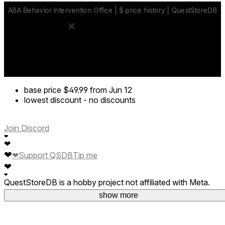
base price
$49.99
from Jun 12
lowest discount
-
no discounts
Join Discord
❤
❤
❤
❤
Support QSDB
Tip me
❤
❤
QuestStoreDB is a hobby project not affiliated with Meta.
Your donations are welcome.
show more