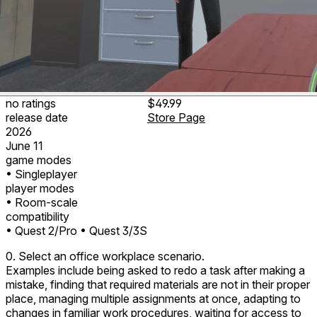
no ratings
$49.99
release date
Store Page
2026
June 11
game modes
• Singleplayer
player modes
• Room-scale
compatibility
• Quest 2/Pro
• Quest 3/3S
0. Select an office workplace scenario.
Examples include being asked to redo a task after making a
mistake, finding that required materials are not in their proper
place, managing multiple assignments at once, adapting to
changes in familiar work procedures, waiting for access to