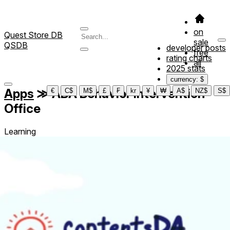
on
Quest Store DB
sale
QSDB
developer posts
free
rating charts
all
2025 stats
currency: $
Apps
≫
ABA Behavior Intervention
€
C$
M$
£
₣
kr
¥
₩
A$
NZ$
S$
Office
Learning