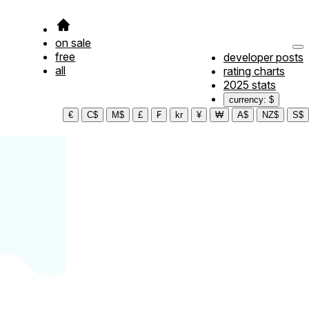
on sale
free
developer posts
all
rating charts
2025 stats
currency: $
€
C$
M$
£
₣
kr
¥
₩
A$
NZ$
S$