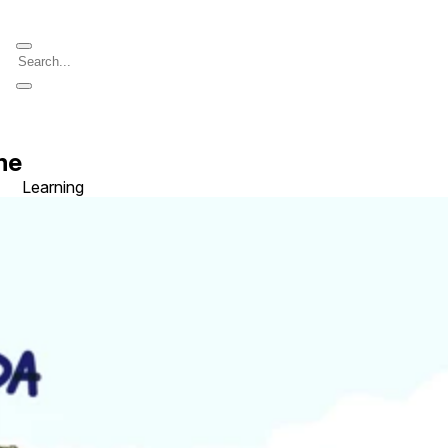
me
Learning