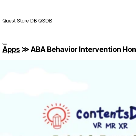
Quest Store DB
QSDB
Apps
≫
ABA Behavior Intervention Ho