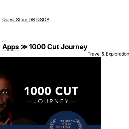
Quest Store DB
QSDB
Apps
≫
1000 Cut Journey
Travel & Exploratio