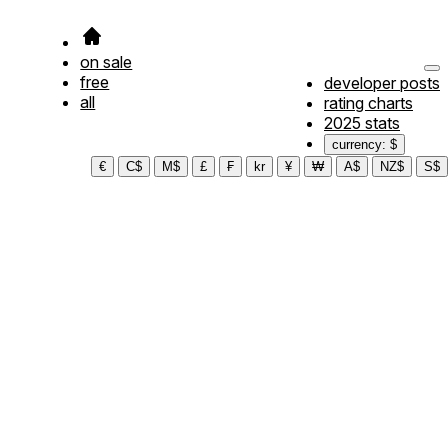
on sale
free
developer posts
all
rating charts
2025 stats
currency: $
€
C$
M$
£
₣
kr
¥
₩
A$
NZ$
S$