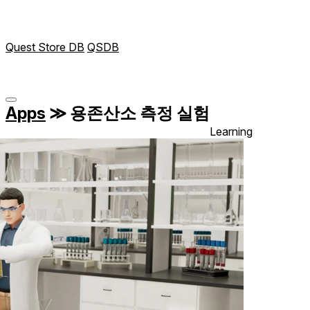
Quest Store DB
QSDB
Apps
≫
용존산소 측정 실험
Learning