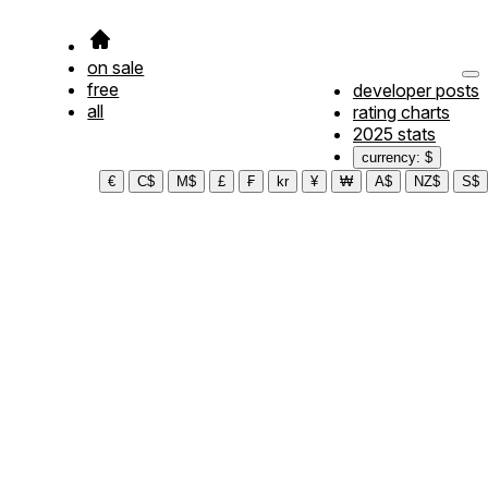
on sale
free
developer posts
all
rating charts
2025 stats
currency: $
€
C$
M$
£
₣
kr
¥
₩
A$
NZ$
S$