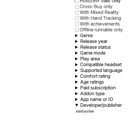
0
1
5
10
30
60
Horizon+ titles only
Cross-Buy only
With Mixed Reality
With Hand Tracking
With achievements
Offline runnable only
Genre
Release year
Release status
Game mode
Play area
Compatible headset
Supported language
Comfort rating
Age ratings
Paid subscription
Addon type
App name or ID
Developer/publisher