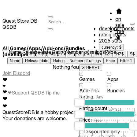
on
Quest Store DB
sale
QSDB
developer posts
free
rating charts
all
2025 stats
currency: $
All Games/Apps/Add-ons/Bundles
Name
Release date
Rating
Number of ratings
Price
(developed/published by *xlerluvsher*)
€
C$
M$
£
₣
kr
¥
₩
A$
NZ$
S$
Name
Release date
Rating
Number of ratings
Price
Filter
1
Nothing found
✕ RESET
Join Discord
❤
Games
Apps
❤
Add-ons
Bundles
❤
❤
Support QSDB
Tip me
Rating:
❤
❤
Rating count:
QuestStoreDB is a hobby project not affiliated with Meta.
1
2
3
4
5
Your donations are welcome.
Price:
-
0
10
100
500
2K
10K
50
Discounted only