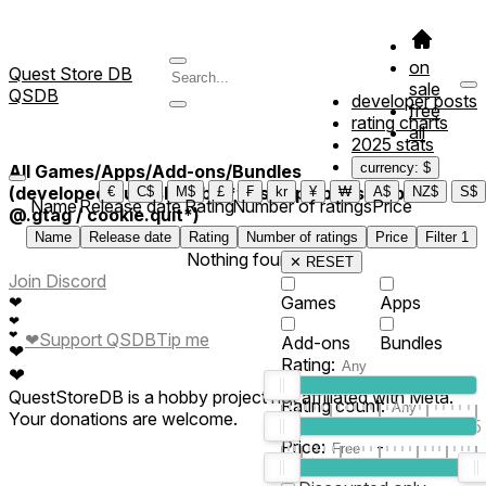
on
Quest Store DB
sale
QSDB
developer posts
free
rating charts
all
2025 stats
currency: $
All Games/Apps/Add-ons/Bundles
(developed/published by *this applab is setup by
€
C$
M$
£
₣
kr
¥
₩
A$
NZ$
S$
Name
Release date
Rating
Number of ratings
Price
@.gtag / cookie.quit*)
Name
Release date
Rating
Number of ratings
Price
Filter
1
Nothing found
✕ RESET
Join Discord
❤
Games
Apps
❤
❤
Support QSDB
Tip me
❤
Add-ons
Bundles
❤
Rating:
❤
QuestStoreDB is a hobby project not affiliated with Meta.
Rating count:
Your donations are welcome.
1
2
3
4
5
Price:
-
0
10
100
500
2K
10K
50