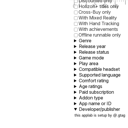
Discounted only
0
1
5
10
30
60
Horizon+ titles only
Cross-Buy only
With Mixed Reality
With Hand Tracking
With achievements
Offline runnable only
Genre
Release year
Release status
Game mode
Play area
Compatible headset
Supported language
Comfort rating
Age ratings
Paid subscription
Addon type
App name or ID
Developer/publisher