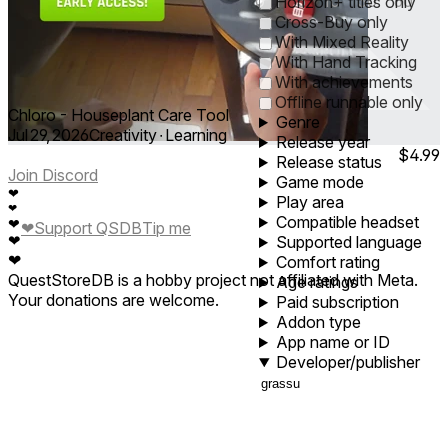
0
1
5
10
30
60
Horizon+ titles only
Cross-Buy only
With Mixed Reality
With Hand Tracking
With achievements
Offline runnable only
Chloro - Houseplant Care Tool
Genre
Jul 29, 2026
Creativity ∙ Learning
Release year
$4.99
Release status
Join Discord
Game mode
❤
Play area
❤
Compatible headset
❤
❤
Support QSDB
Tip me
❤
Supported language
❤
Comfort rating
QuestStoreDB is a hobby project not affiliated with Meta.
Age ratings
Your donations are welcome.
Paid subscription
Addon type
App name or ID
Developer/publisher