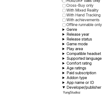
0
1
5
10
30
60
Horizon+ titles only
Cross-Buy only
With Mixed Reality
With Hand Tracking
With achievements
Offline runnable only
Genre
Release year
Release status
Game mode
Play area
Compatible headset
Supported language
Comfort rating
Age ratings
Paid subscription
Addon type
App name or ID
Developer/publisher