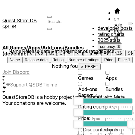
on
Quest Store DB
sale
QSDB
developer posts
free
rating charts
all
2025 stats
currency: $
All Games/Apps/Add-ons/Bundles
Name
Release date
Rating
Number of ratings
Price
(developed/published by *YungStudioz*)
€
C$
M$
£
₣
kr
¥
₩
A$
NZ$
S$
Name
Release date
Rating
Number of ratings
Price
Filter
1
Nothing found
✕ RESET
Join Discord
❤
Games
Apps
❤
❤
❤
Support QSDB
Tip me
❤
Add-ons
Bundles
❤
Rating:
QuestStoreDB is a hobby project not affiliated with Meta.
Your donations are welcome.
Rating count:
1
2
3
4
5
Price:
-
0
10
100
500
2K
10K
50
Discounted only