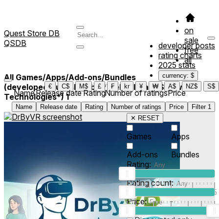
on
Quest Store DB
sale
QSDB
developer posts
free
rating charts
all
2025 stats
currency: $
All Games/Apps/Add-ons/Bundles
(developed/published by *Websultnate Software
€
C$
M$
£
₣
kr
¥
₩
A$
NZ$
S$
Name
Release date
Rating
Number of ratings
Price
Technologies*)
1
Name
Release date
Rating
Number of ratings
Price
Filter
1
✕ RESET
Games
Apps
Add-ons
Bundles
Rating:
Rating count:
1
2
3
4
5
Price:
-
0
10
100
500
2K
10K
50