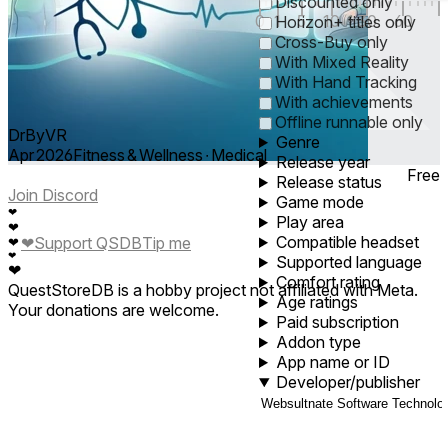
Discounted only
0
1
5
10
30
60
Horizon+ titles only
Cross-Buy only
With Mixed Reality
With Hand Tracking
With achievements
Offline runnable only
DrByVR
Genre
Apr 2026
Fitness & Wellness ∙ Medical
Release year
Free
Release status
Join Discord
Game mode
❤
Play area
❤
Compatible headset
❤
Support QSDB
Tip me
❤
❤
Supported language
❤
Comfort rating
QuestStoreDB is a hobby project not affiliated with Meta.
Age ratings
Your donations are welcome.
Paid subscription
Addon type
App name or ID
Developer/publisher