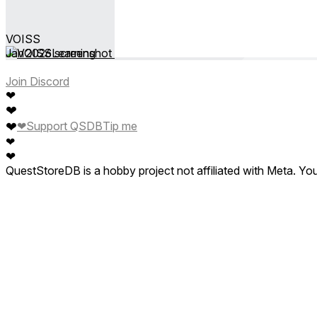
VOISS
Jan 2026
Learning
Join Discord
❤
❤
❤
❤
Support QSDB
Tip me
❤
❤
QuestStoreDB is a hobby project not affiliated with Meta. Y