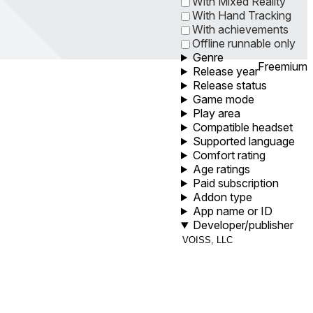
With Mixed Reality
With Hand Tracking
With achievements
Offline runnable only
Genre
Freemium
Release year
Release status
Game mode
Play area
Compatible headset
Supported language
Comfort rating
Age ratings
Paid subscription
Addon type
App name or ID
Developer/publisher