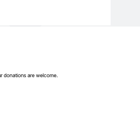
our donations are welcome.