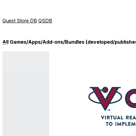
Quest Store DB
QSDB
All Games/Apps/Add-ons/Bundles (developed/publishe