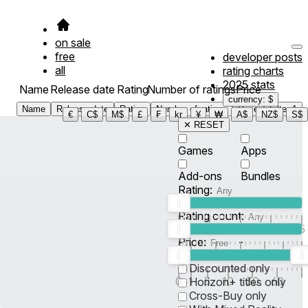
on sale
free
developer posts
all
rating charts
2025 stats
Name
Release date
Rating
Number of ratings
Price
currency: $
Name
Release date
Rating
Number of ratings
Price
Filter
1
€
C$
M$
£
₣
kr
¥
₩
A$
NZ$
S$
✕ RESET
Games
Apps
Add-ons
Bundles
Rating:
Rating count:
1
2
3
4
5
Price:
-
0
10
100
500
2K
10K
50
Discounted only
0
1
5
10
30
60
Horizon+ titles only
Cross-Buy only