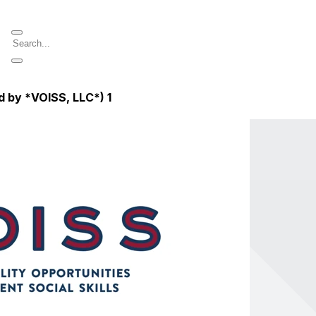
d by *VOISS, LLC*)
1