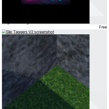
musical taggers v2
Aug 2024
Hangout
Free