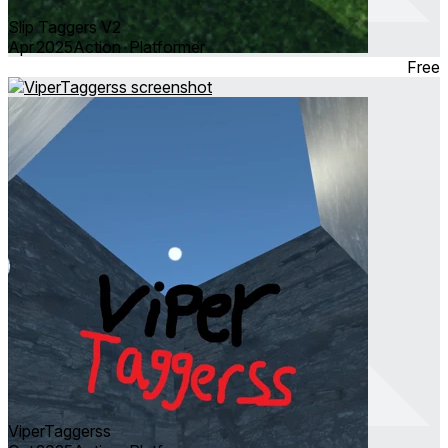
Slip Taggers V2
Apr 2025
Action ∙ Platformer
Free
ViperTaggerss