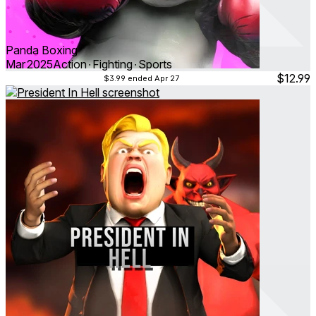
Panda Boxing
Mar 2025
Action ∙ Fighting ∙ Sports
$12.99
$3.99
ended Apr 27