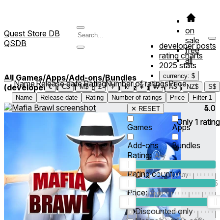
on
Quest Store DB
sale
QSDB
developer posts
free
rating charts
all
2025 stats
currency: $
All Games/Apps/Add-ons/Bundles
Name
Release date
Rating
Number of ratings
Price
(developed/published by *Traindz Gaming*)
3
€
C$
M$
£
₣
kr
¥
₩
A$
NZ$
S$
Name
Release date
Rating
Number of ratings
Price
Filter
1
4.0
5.0
✕ RESET
Only
Only
1
1
rating
rating
Games
Apps
Add-ons
Bundles
Rating:
Rating count:
1
2
3
4
5
Price:
-
0
10
100
500
2K
10K
50
Discounted only