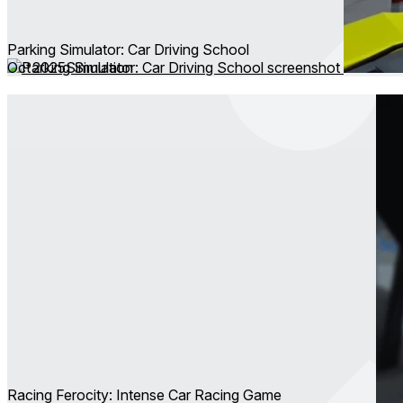
Parking Simulator: Car Driving School
Oct 2025
Simulation
Racing Ferocity: Intense Car Racing Game