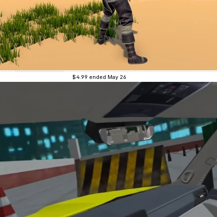
$4.99
ended May 26