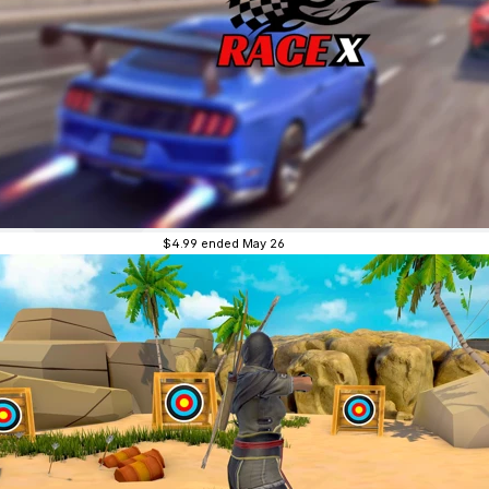
$4.99
ended May 26