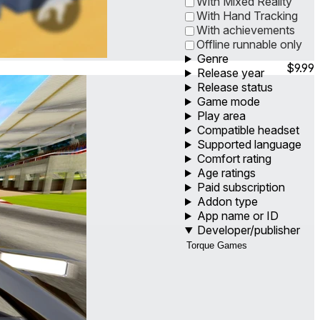
With Mixed Reality
With Hand Tracking
With achievements
Offline runnable only
Genre
$9.99
Release year
Release status
Game mode
Play area
Compatible headset
Supported language
Comfort rating
Age ratings
Paid subscription
Addon type
App name or ID
Developer/publisher