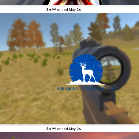
$4.99
ended May 26
$4.99
ended May 26