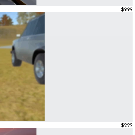
$9.99
$9.99