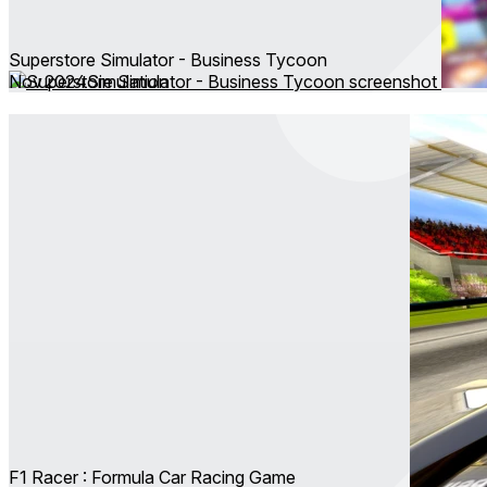
Superstore Simulator - Business Tycoon
Nov 2024
Simulation
F1 Racer : Formula Car Racing Game