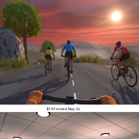
$1.99
ended May 26