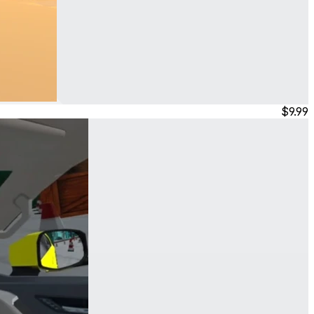
$9.99