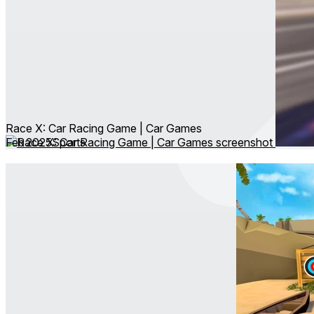
Race X: Car Racing Game | Car Games
Feb 2025
Sports