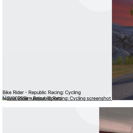
Bike Rider - Republic Racing: Cycling
Nov 2025
Simulation ∙ Sports