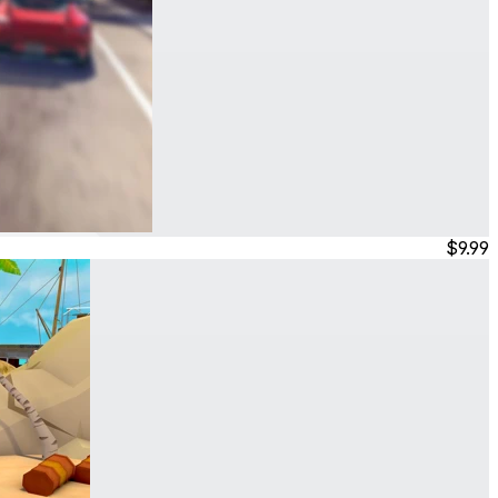
$9.99