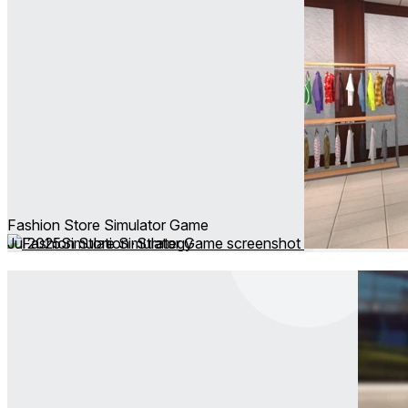
Fashion Store Simulator Game
Jul 2025
Simulation ∙ Strategy