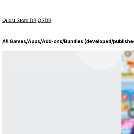
Quest Store DB
QSDB
All Games/Apps/Add-ons/Bundles (developed/publish