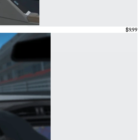
$9.99