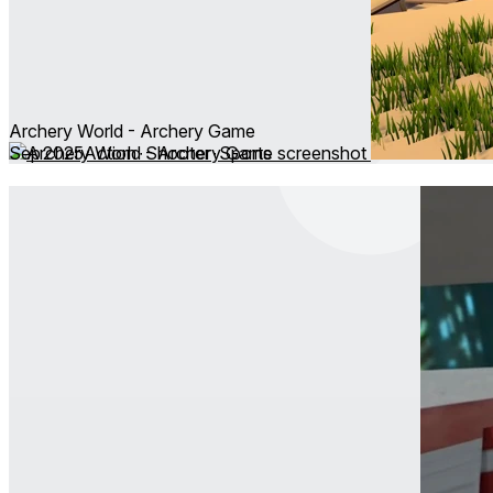
Archery World - Archery Game
Sep 2025
Action ∙ Shooter ∙ Sports