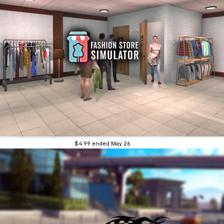
$4.99
ended May 26