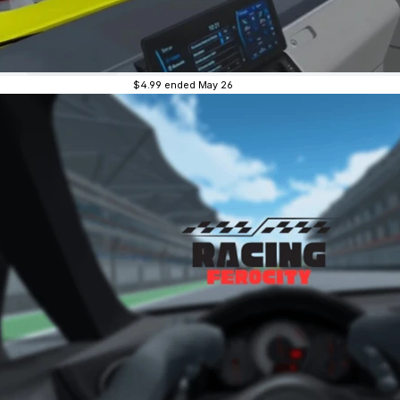
$4.99
ended May 26