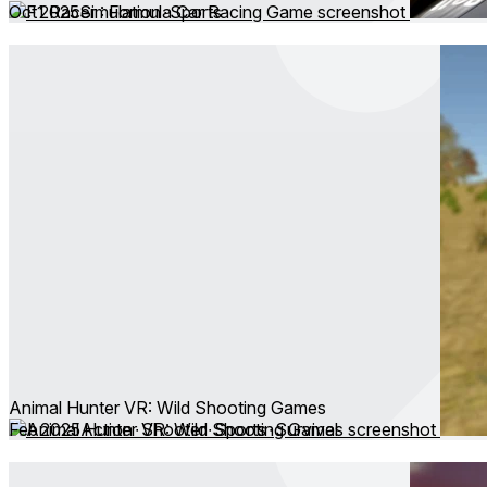
Oct 2025
Simulation ∙ Sports
Animal Hunter VR: Wild Shooting Games
Feb 2025
Action ∙ Shooter ∙ Sports ∙ Survival