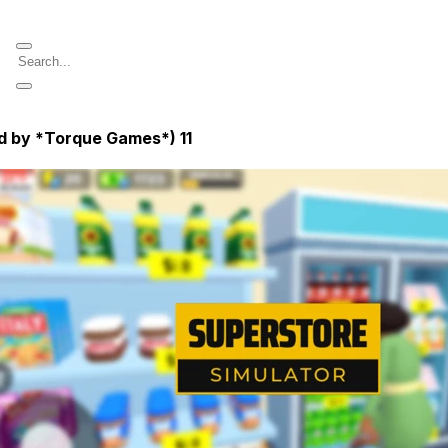
ed by *Torque Games*)
11