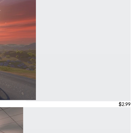
$2.99