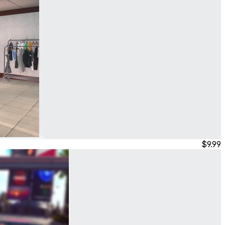
$9.99