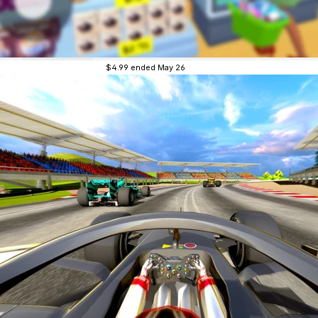
$4.99
ended May 26