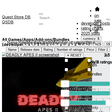
on
Quest Store DB
sale
QSDB
developer posts
free
rating charts
all
2025 stats
currency: $
All Games/Apps/Add-ons/Bundles
Name
Release date
Rating
Number of ratings
Price
(developed/published by *ThatGorillaGT*)
3
€
C$
M$
£
₣
kr
¥
₩
A$
NZ$
S$
Name
Release date
Rating
Number of ratings
Price
Filter
1
2.0
2.3
4.1
✕ RESET
Only
Only
31
4
3
ratings
ratings
ratings
Games
Apps
Add-ons
Bundles
Rating:
Rating count:
1
2
3
4
5
Price:
-
0
10
100
500
2K
10K
50
Discounted only