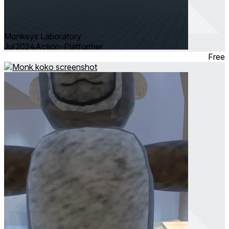
Monkeys Laboratory
Jul 2024
Action ∙ Platformer
Free