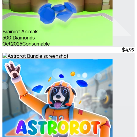
Brainrot Animals
500 Diamonds
Oct 2025
Consumable
$4.99