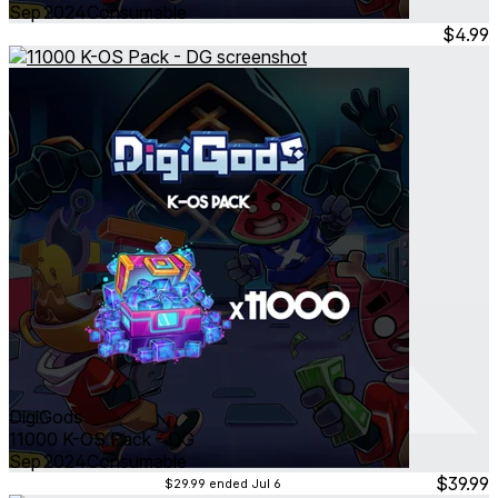
Sep 2024
Consumable
$4.99
DigiGods
11000 K-OS Pack - DG
Sep 2024
Consumable
$39.99
$29.99
ended Jul 6