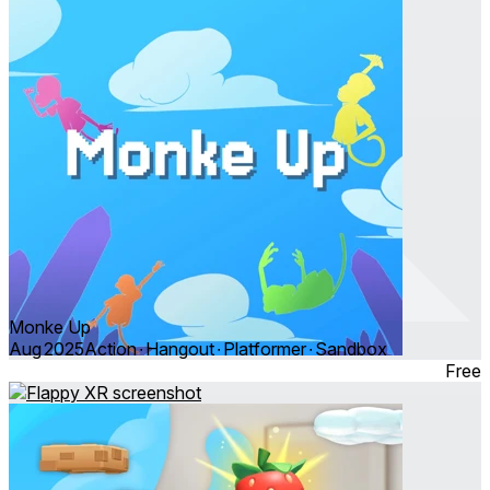
Monke Up
Aug 2025
Action ∙ Hangout ∙ Platformer ∙ Sandbox
Free