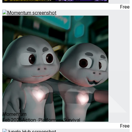
Jun 2025
Action ∙ Platformer ∙ Shooter
Free
Momentum
Feb 2025
Action ∙ Platformer ∙ Survival
Free