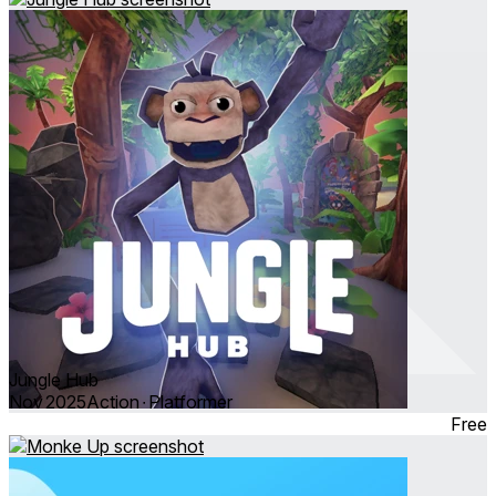
Jungle Hub
Nov 2025
Action ∙ Platformer
Free