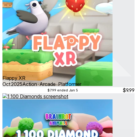
Flappy XR
Oct 2025
Action ∙ Arcade ∙ Platformer
$9.99
$7.99
ended Jan 5