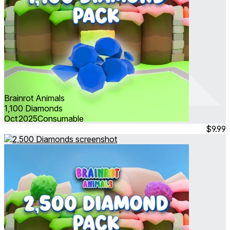
Brainrot Animals
1,100 Diamonds
Oct 2025
Consumable
$9.99