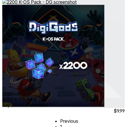
DigiGods
2200 K-OS Pack - DG
Sep 2024
Consumable
$9.99
Previous
1