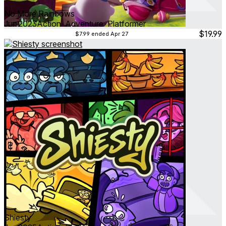
No More Rainbows
Jun 2023
Action ∙ Adventure ∙ Platformer
$19.99
$7.99
ended Apr 27
Shiesty