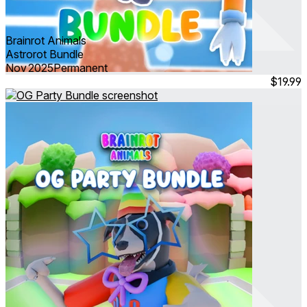
Brainrot Animals
Astrorot Bundle
Nov 2025
Permanent
$19.99