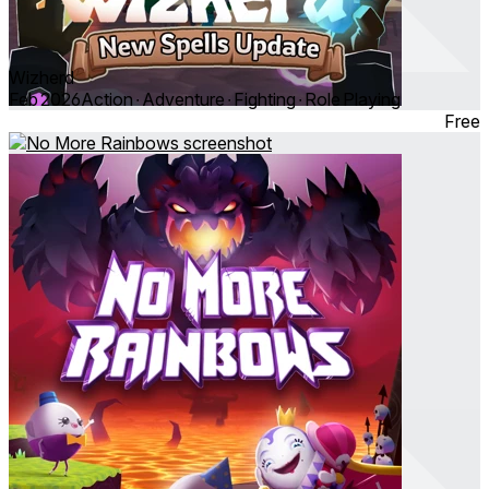
Wizherd
Feb 2026
Action ∙ Adventure ∙ Fighting ∙ Role Playing
Free