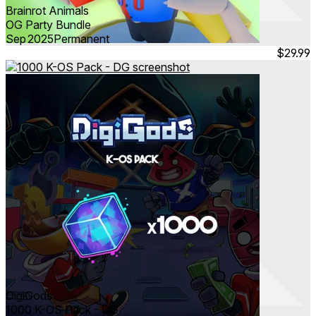
Brainrot Animals
OG Party Bundle
Sep 2025
Permanent
$29.99
DigiGods
1000 K-OS Pack - DG