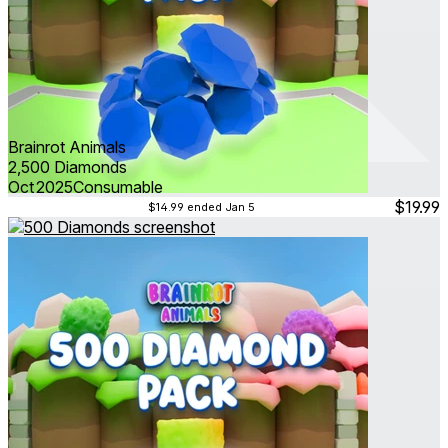
Brainrot Animals
2,500 Diamonds
Oct 2025
Consumable
$19.99
$14.99
ended Jan 5