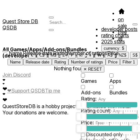
on
Quest Store DB
sale
QSDB
developer posts
free
rating charts
all
2025 stats
currency: $
All Games/Apps/Add-ons/Bundles
Name
Release date
Rating
Number of ratings
Price
(developed/published by *Some Cool Studio*)
€
C$
M$
£
₣
kr
¥
₩
A$
NZ$
S$
Name
Release date
Rating
Number of ratings
Price
Filter
1
Nothing found
✕ RESET
Join Discord
❤
Games
Apps
❤
❤
❤
Support QSDB
Tip me
Add-ons
Bundles
❤
Rating:
❤
QuestStoreDB is a hobby project not affiliated with Meta.
Rating count:
Your donations are welcome.
1
2
3
4
5
Price:
-
0
10
100
500
2K
10K
50
Discounted only