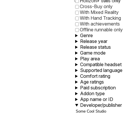
0
1
5
10
30
60
Horizon+ titles only
Cross-Buy only
With Mixed Reality
With Hand Tracking
With achievements
Offline runnable only
Genre
Release year
Release status
Game mode
Play area
Compatible headset
Supported language
Comfort rating
Age ratings
Paid subscription
Addon type
App name or ID
Developer/publisher