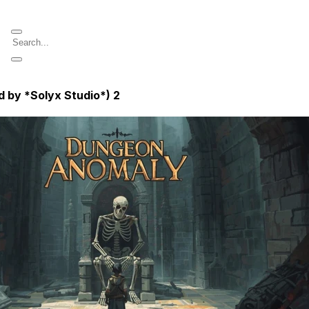
d by *Solyx Studio*)
2