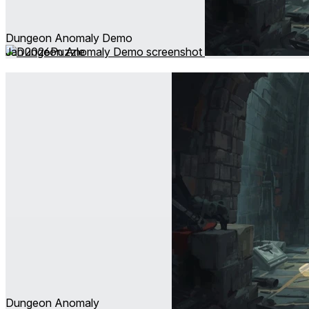
Dungeon Anomaly Demo
Jan 2026
Puzzle
Dungeon Anomaly