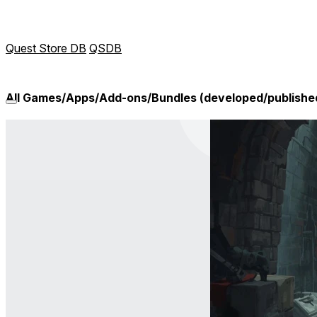
Quest Store DB
QSDB
All Games/Apps/Add-ons/Bundles (developed/publishe