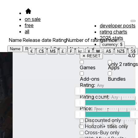
on sale
free
developer posts
all
rating charts
2025 stats
Name
Release date
Rating
Number of ratings
Price
currency: $
Name
Release date
Rating
Number of ratings
Price
Filter
1
€
C$
M$
£
₣
kr
¥
₩
A$
NZ$
S$
4.0
✕ RESET
Only
2
ratings
Games
Apps
Add-ons
Bundles
Rating:
Rating count:
1
2
3
4
5
Price:
-
0
10
100
500
2K
10K
50
Discounted only
0
1
5
10
30
60
Horizon+ titles only
Cross-Buy only