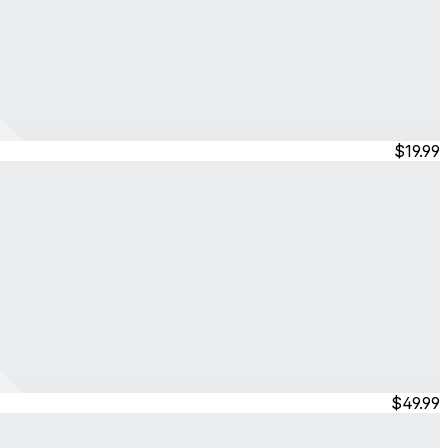
$19.99
$49.99