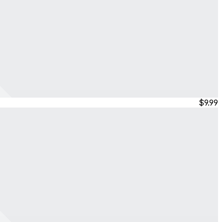
$9.99