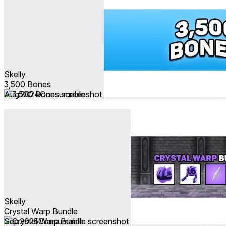
Skelly
3,500 Bones
Aug 2024
Consumable
Skelly
Crystal Warp Bundle
Sep 2025
Consumable