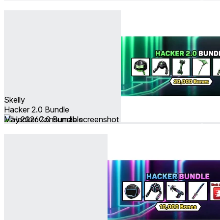
Skelly
Hacker 2.0 Bundle
May 2026
Consumable