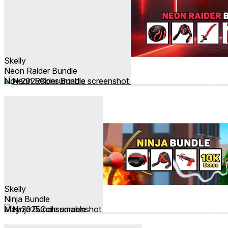
Skelly
Neon Raider Bundle
Nov 2025
Consumable
Skelly
Ninja Bundle
May 2025
Consumable