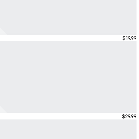
$19.99
$29.99