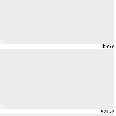
$19.99
$24.99