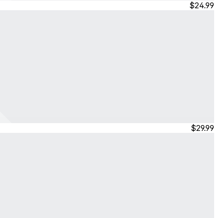
$24.99
$29.99