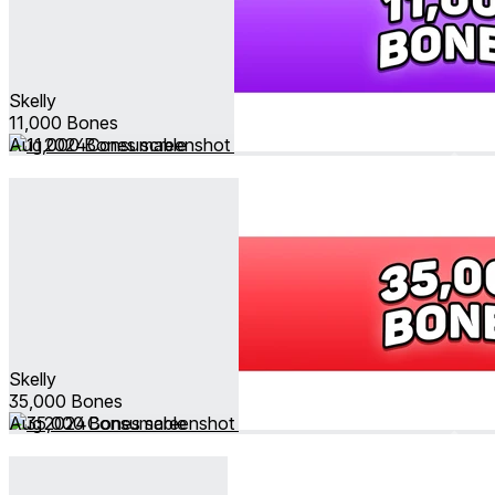
Skelly
11,000 Bones
Aug 2024
Consumable
Skelly
35,000 Bones
Aug 2024
Consumable