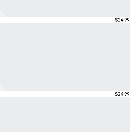
$24.99
$24.99