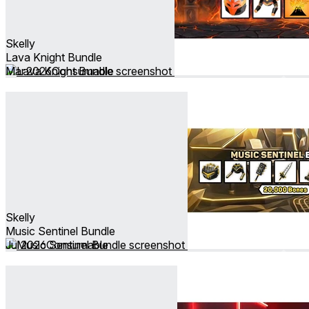
Skelly
Lava Knight Bundle
Mar 2026
Consumable
Skelly
Music Sentinel Bundle
Jul 2026
Consumable