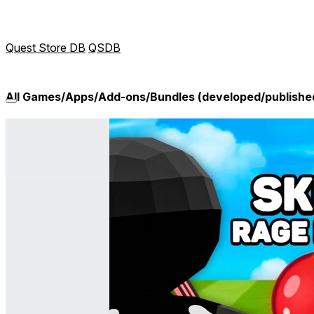
Quest Store DB
QSDB
All Games/Apps/Add-ons/Bundles (developed/published