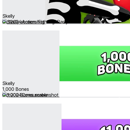
Skelly
Oct 2024
Action ∙ Fighting ∙ Party Game
Skelly
1,000 Bones
Oct 2024
Consumable