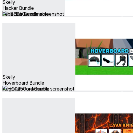
Skelly
Hacker Bundle
Feb 2026
Consumable
Skelly
Hoverboard Bundle
Aug 2025
Consumable