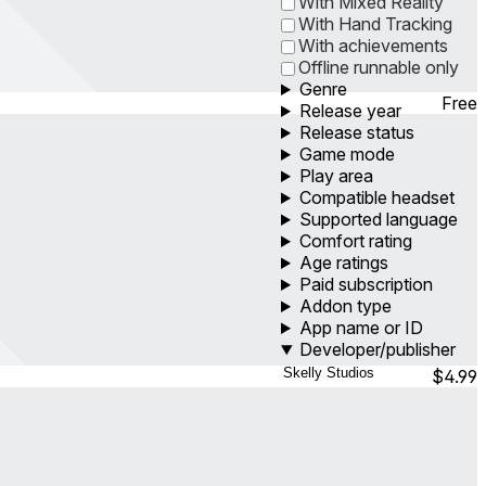
With Mixed Reality
With Hand Tracking
With achievements
Offline runnable only
Genre
Free
Release year
Release status
Game mode
Play area
Compatible headset
Supported language
Comfort rating
Age ratings
Paid subscription
Addon type
App name or ID
Developer/publisher
$4.99