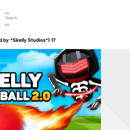
 by *Skelly Studios*)
17