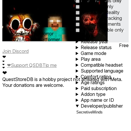
0
1
5
10
30
60
Horizon+ titles only
Cross-Buy only
With Mixed Reality
With Hand Tracking
With achievements
Offline runnable only
Creepypasta Tag Horror
Genre
Jun 2026
Action ∙ Platformer
Release year
Free
Release status
Join Discord
Game mode
❤
Play area
❤
Compatible headset
❤
Support QSDB
Tip me
❤
❤
Supported language
❤
Comfort rating
QuestStoreDB is a hobby project not affiliated with Meta.
Age ratings
Your donations are welcome.
Paid subscription
Addon type
App name or ID
Developer/publisher