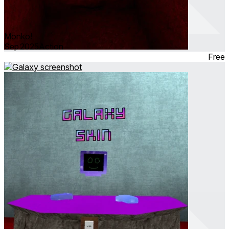
Monko!
Sep 2025
Action
Free