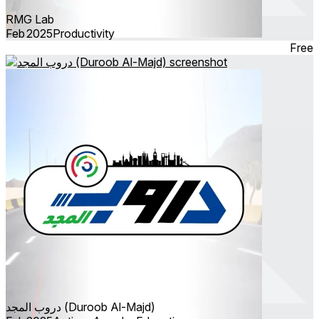
RMG Lab
Feb 2025
Productivity
Free
دروب المجد (Duroob Al-Majd)