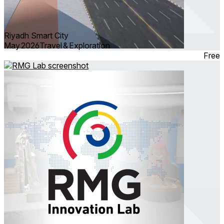
Riyadh Smart City
May 2026
Travel & Exploration
Free