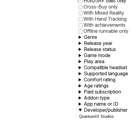
0
1
5
10
30
60
Horizon+ titles only
Cross-Buy only
With Mixed Reality
With Hand Tracking
With achievements
Offline runnable only
Genre
Release year
Release status
Game mode
Play area
Compatible headset
Supported language
Comfort rating
Age ratings
Paid subscription
Addon type
App name or ID
Developer/publisher