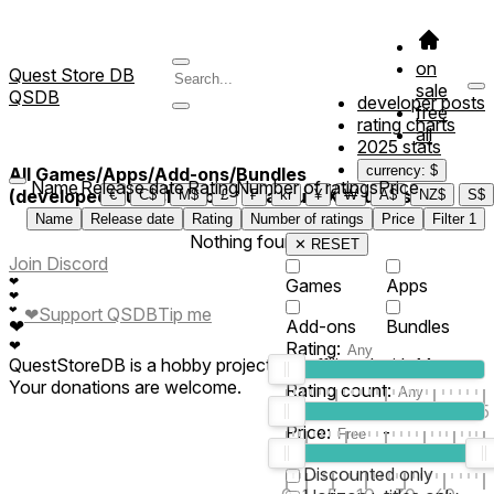
on
Quest Store DB
sale
QSDB
developer posts
free
rating charts
all
2025 stats
currency: $
All Games/Apps/Add-ons/Bundles
Name
Release date
Rating
Number of ratings
Price
(developed/published by *QuantumIX Studios*)
€
C$
M$
£
₣
kr
¥
₩
A$
NZ$
S$
Name
Release date
Rating
Number of ratings
Price
Filter
1
Nothing found
✕ RESET
Join Discord
❤
Games
Apps
❤
❤
❤
Support QSDB
Tip me
❤
Add-ons
Bundles
❤
Rating:
QuestStoreDB is a hobby project not affiliated with Meta.
Your donations are welcome.
Rating count:
1
2
3
4
5
Price:
-
0
10
100
500
2K
10K
50
Discounted only