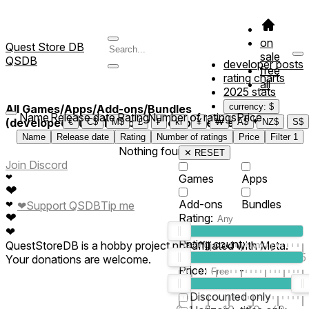
on
Quest Store DB
sale
QSDB
developer posts
free
rating charts
all
2025 stats
currency: $
All Games/Apps/Add-ons/Bundles
Name
Release date
Rating
Number of ratings
Price
(developed/published by *Place of Peace VR*)
€
C$
M$
£
₣
kr
¥
₩
A$
NZ$
S$
Name
Release date
Rating
Number of ratings
Price
Filter
1
Nothing found
✕ RESET
Join Discord
❤
Games
Apps
❤
Add-ons
Bundles
❤
Support QSDB
Tip me
❤
❤
Rating:
❤
Rating count:
QuestStoreDB is a hobby project not affiliated with Meta.
1
2
3
4
5
Your donations are welcome.
Price:
-
0
10
100
500
2K
10K
50
Discounted only