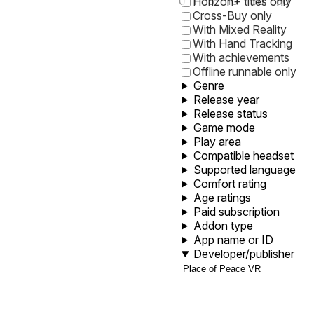
0
1
5
10
30
60
Horizon+ titles only
Cross-Buy only
With Mixed Reality
With Hand Tracking
With achievements
Offline runnable only
Genre
Release year
Release status
Game mode
Play area
Compatible headset
Supported language
Comfort rating
Age ratings
Paid subscription
Addon type
App name or ID
Developer/publisher