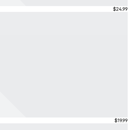
$24.99
$19.99