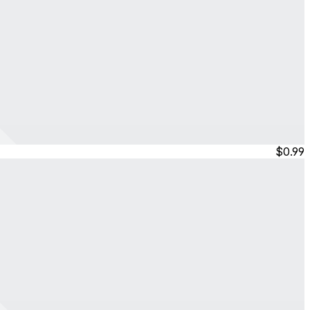
$0.99