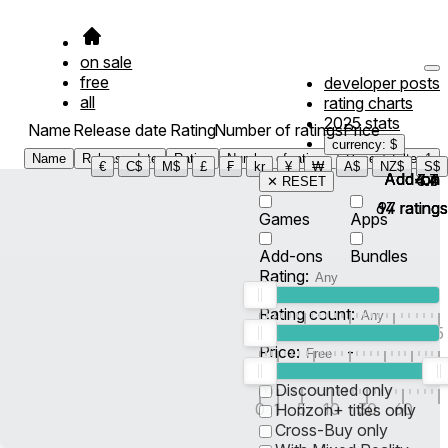
on sale
free
developer posts
all
rating charts
2025 stats
Name
Release date
Rating
Number of ratings
Price
currency: $
Name
Release date
Rating
Number of ratings
Price
Filter
1
€
C$
M$
£
₣
kr
¥
₩
A$
NZ$
S$
Add-on
Add-on
Add-on
Add-on
4.4
4.7
3.6
✕ RESET
64
97
14
ratings
ratings
ratings
Games
Apps
Add-ons
Bundles
Rating:
Rating count:
1
2
3
4
5
Price:
-
0
10
100
500
2K
10K
50
Discounted only
0
1
5
10
30
60
Horizon+ titles only
Cross-Buy only