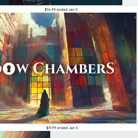
$14.99
ended Jan 5
$11.99
ended Jan 5