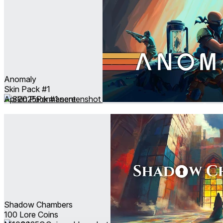
Anomaly
Skin Pack #1
Apr 2025
Permanent
Shadow Chambers
100 Lore Coins