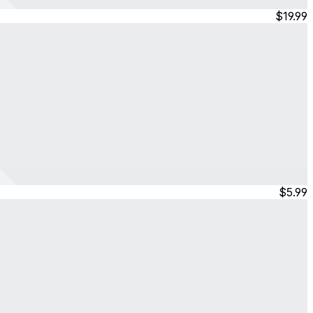
$19.99
$5.99