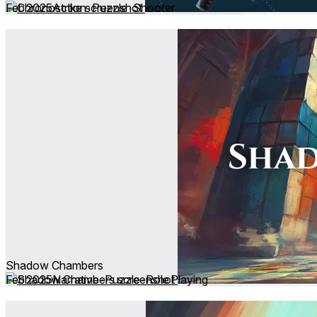
Feb 2025
Action ∙ Puzzle ∙ Shooter
Shadow Chambers
Feb 2025
Narrative ∙ Puzzle ∙ Role Playing