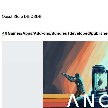
Quest Store DB
QSDB
All Games/Apps/Add-ons/Bundles (developed/publish