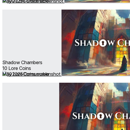
May 2025
Consumable
Shadow Chambers
10 Lore Coins
May 2025
Consumable