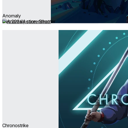
Anomaly
Dec 2024
Action ∙ Shooter
Chronostrike