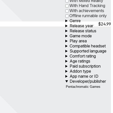
With Mixed Reality
With Hand Tracking
With achievements
Offline runnable only
Genre
$24.99
Release year
Release status
Game mode
Play area
Compatible headset
Supported language
Comfort rating
Age ratings
Paid subscription
Addon type
App name or ID
Developer/publisher