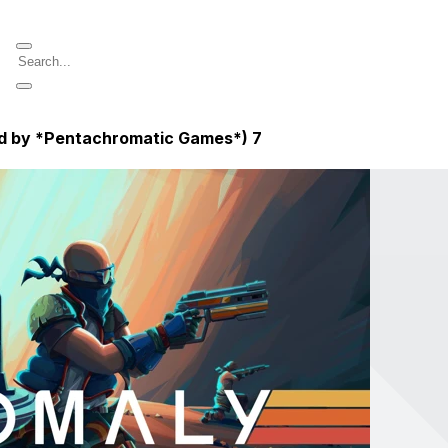
ed by *Pentachromatic Games*)
7