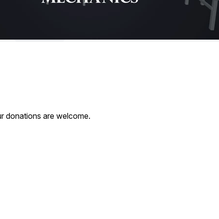
our donations are welcome.