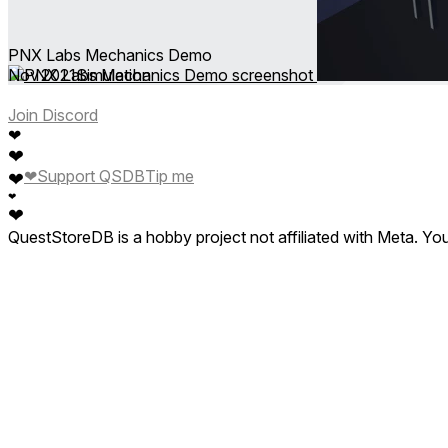
PNX Labs Mechanics Demo
Nov 2021
Simulation
Join Discord
❤
❤
❤
Support QSDB
Tip me
❤
❤
❤
QuestStoreDB is a hobby project not affiliated with Meta. Y