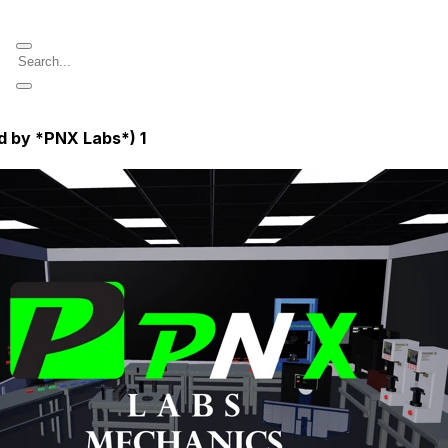
d by *PNX Labs*)
1