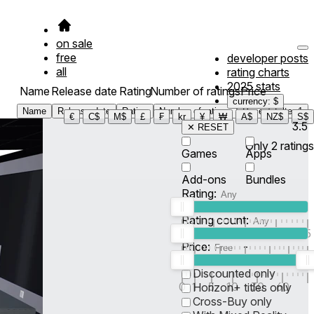
on sale
free
developer posts
all
rating charts
2025 stats
Name
Release date
Rating
Number of ratings
Price
currency: $
Name
Release date
Rating
Number of ratings
Price
Filter
1
€
C$
M$
£
₣
kr
¥
₩
A$
NZ$
S$
3.5
✕ RESET
Only
2
ratings
Games
Apps
Add-ons
Bundles
Rating:
Rating count:
1
2
3
4
5
Price:
-
0
10
100
500
2K
10K
50
Discounted only
0
1
5
10
30
60
Horizon+ titles only
Cross-Buy only