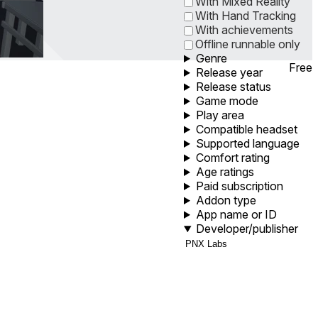
With Mixed Reality
With Hand Tracking
With achievements
Offline runnable only
Genre
Free
Release year
Release status
Game mode
Play area
Compatible headset
Supported language
Comfort rating
Age ratings
Paid subscription
Addon type
App name or ID
Developer/publisher