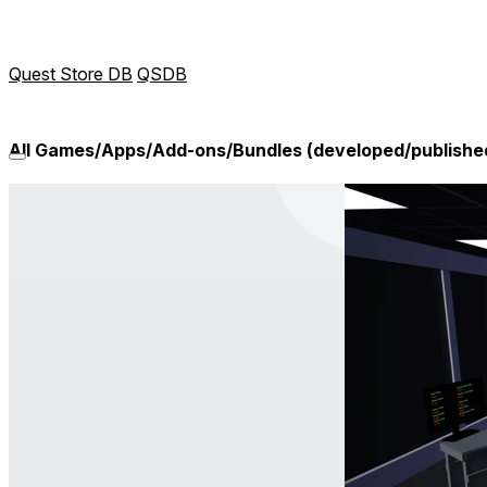
Quest Store DB
QSDB
All Games/Apps/Add-ons/Bundles (developed/publishe