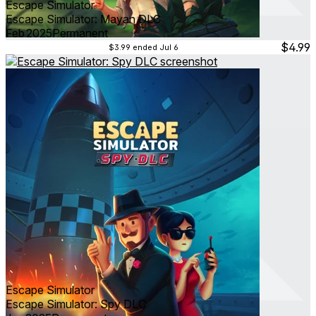
Escape Simulator
Escape Simulator: Mayan DLC
Feb 2025
Permanent
$4.99
$3.99
ended Jul 6
Escape Simulator
Escape Simulator: Spy DLC