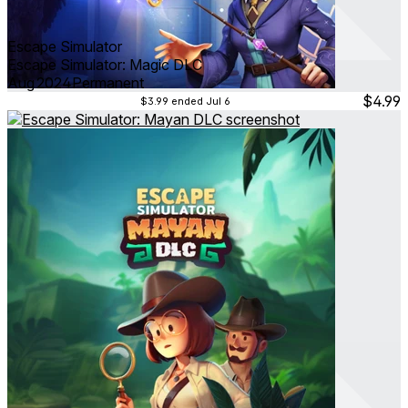
Escape Simulator
Escape Simulator: Magic DLC
Aug 2024
Permanent
$4.99
$3.99
ended Jul 6