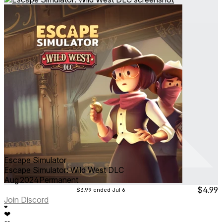
Escape Simulator
Escape Simulator: Wild West DLC
Aug 2024
Permanent
$4.99
$3.99
ended Jul 6
Join Discord
❤
❤