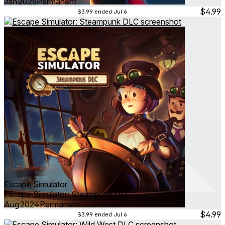
Jan 2025
Permanent
$4.99
$3.99
ended Jul 6
Escape Simulator
Escape Simulator: Steampunk DLC
Aug 2024
Permanent
$4.99
$3.99
ended Jul 6