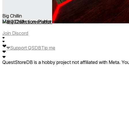
Big Chillin
Mar 2026
Action ∙ Platformer ∙ Sandbox
Join Discord
❤
❤
❤
❤
Support QSDB
Tip me
❤
❤
QuestStoreDB is a hobby project not affiliated with Meta. Y