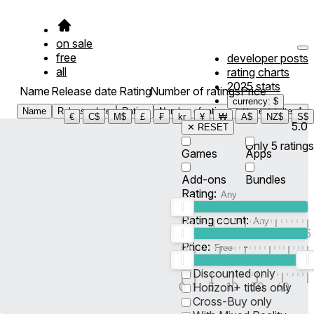
on sale
free
developer posts
all
rating charts
2025 stats
Name
Release date
Rating
Number of ratings
Price
currency: $
Name
Release date
Rating
Number of ratings
Price
Filter
1
€
C$
M$
£
₣
kr
¥
₩
A$
NZ$
S$
5.0
✕ RESET
Only
5
ratings
Games
Apps
Add-ons
Bundles
Rating:
Rating count:
1
2
3
4
5
Price:
-
0
10
100
500
2K
10K
50
Discounted only
0
1
5
10
30
60
Horizon+ titles only
Cross-Buy only