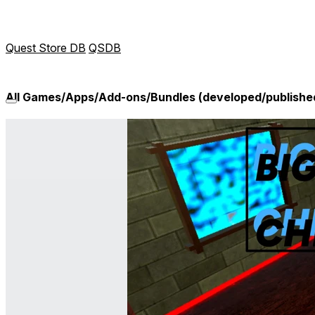
Quest Store DB
QSDB
All Games/Apps/Add-ons/Bundles (developed/publishe