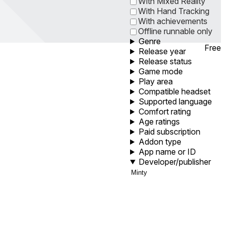
With Mixed Reality
With Hand Tracking
With achievements
Offline runnable only
Genre
Free
Release year
Release status
Game mode
Play area
Compatible headset
Supported language
Comfort rating
Age ratings
Paid subscription
Addon type
App name or ID
Developer/publisher