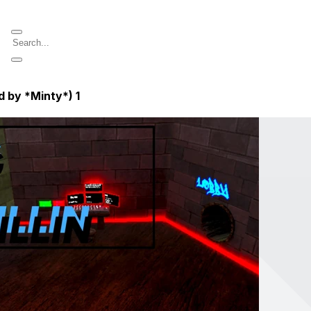
d by *Minty*)
1