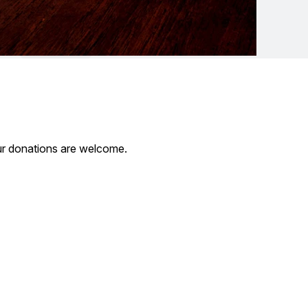
our donations are welcome.