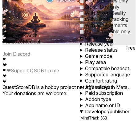
0
1
5
10
30
60
Horizon+ titles only
Cross-Buy only
With Mixed Reality
With Hand Tracking
With achievements
Offline runnable only
MindTrack 360
Genre
Feb 2026
Medical
Release year
Free
Release status
Join Discord
Game mode
❤
Play area
❤
Compatible headset
❤
Support QSDB
Tip me
❤
Supported language
❤
Comfort rating
❤
Age ratings
QuestStoreDB is a hobby project not affiliated with Meta.
Paid subscription
Your donations are welcome.
Addon type
App name or ID
Developer/publisher