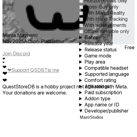
0
1
5
10
30
60
Horizon+ titles only
Cross-Buy only
With Mixed Reality
With Hand Tracking
With achievements
Offline runnable only
Mania Mayhem!
Genre
Nov 2025
Action ∙ Platformer
Release year
Free
Release status
Join Discord
Game mode
❤
Play area
❤
❤
Compatible headset
❤
Support QSDB
Tip me
❤
Supported language
❤
Comfort rating
Age ratings
QuestStoreDB is a hobby project not affiliated with Meta.
Paid subscription
Your donations are welcome.
Addon type
App name or ID
Developer/publisher