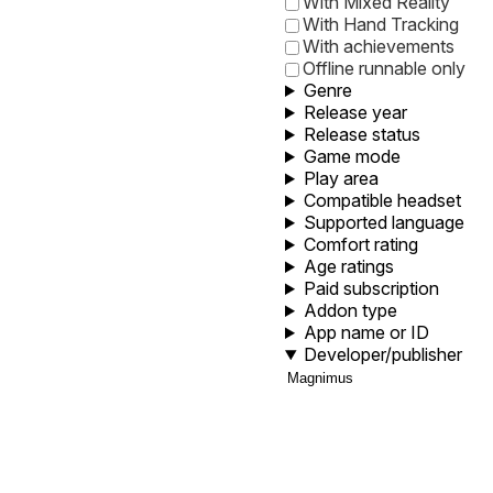
With Mixed Reality
With Hand Tracking
With achievements
Offline runnable only
Genre
Release year
Release status
Game mode
Play area
Compatible headset
Supported language
Comfort rating
Age ratings
Paid subscription
Addon type
App name or ID
Developer/publisher