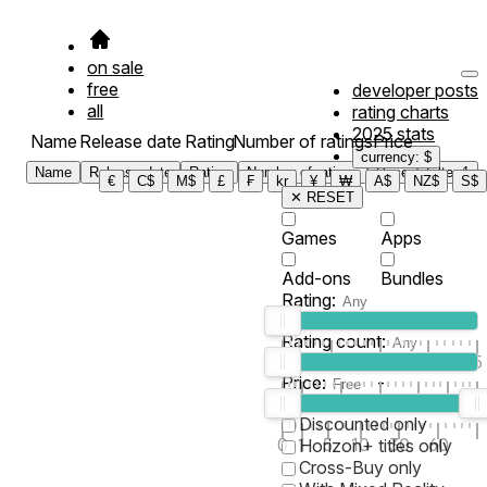
on sale
free
developer posts
all
rating charts
2025 stats
Name
Release date
Rating
Number of ratings
Price
currency: $
Name
Release date
Rating
Number of ratings
Price
Filter
1
€
C$
M$
£
₣
kr
¥
₩
A$
NZ$
S$
✕ RESET
Games
Apps
Add-ons
Bundles
Rating:
Rating count:
1
2
3
4
5
Price:
-
0
10
100
500
2K
10K
50
Discounted only
0
1
5
10
30
60
Horizon+ titles only
Cross-Buy only