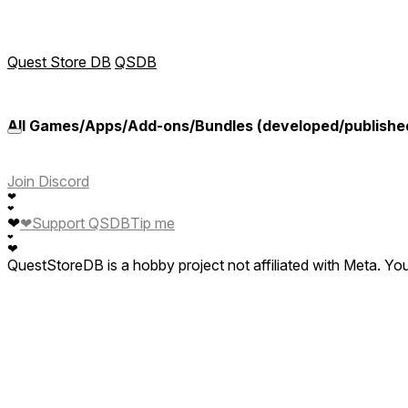
Quest Store DB
QSDB
All Games/Apps/Add-ons/Bundles (developed/publish
Join Discord
❤
❤
❤
❤
Support QSDB
Tip me
❤
❤
QuestStoreDB is a hobby project not affiliated with Meta. Y