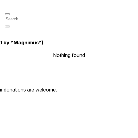
ed by *Magnimus*)
Nothing found
our donations are welcome.