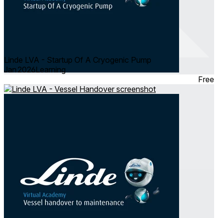
Linde LVA - Startup Of A Cryogenic Pump
Jan 2026
Learning
Free