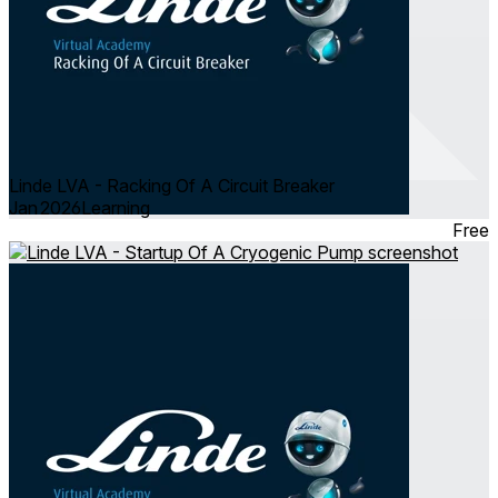
Linde LVA - Racking Of A Circuit Breaker
Jan 2026
Learning
Free