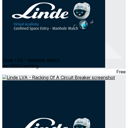
Linde LVA - Manhole Watch
Jan 2026
Learning
Free