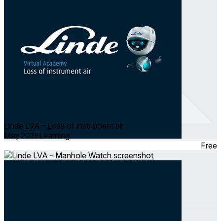
Linde LVA - Loss of instrument air
May 2025
Learning
Free