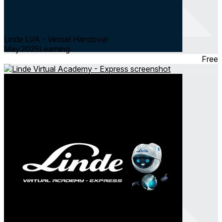
Linde LVA - Vessel Handover
May 2025
Learning
Free