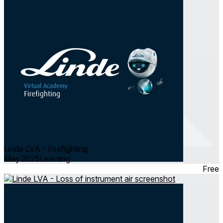
Linde LVA - Firefighting
May 2025
Learning
Free