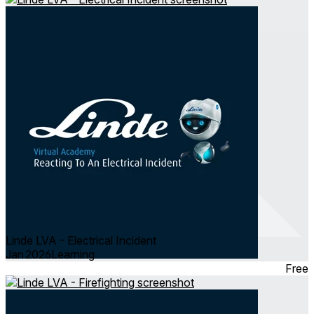
Linde LVA - Electrical Incident
Jan 2026
Learning
Free