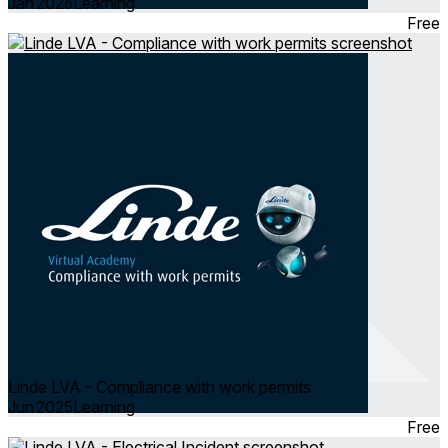
Jan 2026
Learning
Free
Linde LVA - Compliance with work permits
Jun 2025
Learning
Free