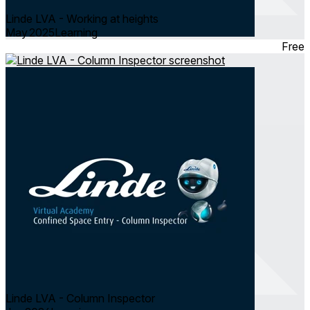
Linde LVA - Working at heights
May 2025
Learning
Free
Linde LVA - Column Inspector