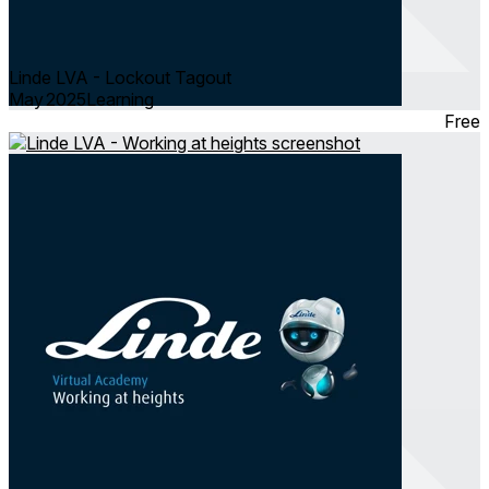
Linde LVA - Lockout Tagout
May 2025
Learning
Free