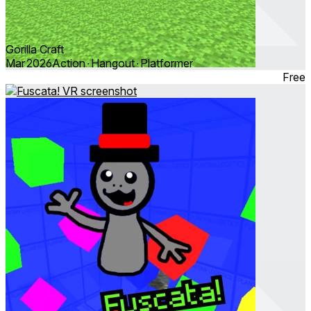
Gorilla Craft
Mar 2026
Action ∙ Hangout ∙ Platformer
Free