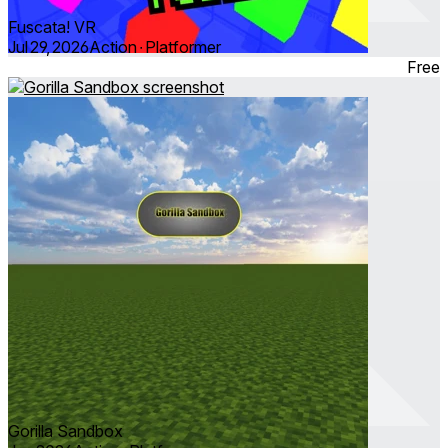
Fuscata! VR
Jul 29, 2026
Action ∙ Platformer
Free
Gorilla Sandbox