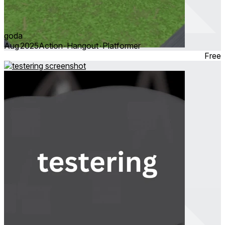
goda
Aug 2025
Action ∙ Hangout ∙ Platformer
Free