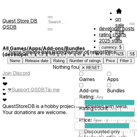
on
Quest Store DB
sale
QSDB
developer posts
free
rating charts
all
2025 stats
currency: $
All Games/Apps/Add-ons/Bundles
Name
Release date
Rating
Number of ratings
Price
(developed/published by *Kenzaa*)
€
C$
M$
£
₣
kr
¥
₩
A$
NZ$
S$
Name
Release date
Rating
Number of ratings
Price
Filter
1
Nothing found
✕ RESET
Join Discord
❤
Games
Apps
❤
❤
Support QSDB
Tip me
Add-ons
Bundles
❤
❤
Rating:
❤
QuestStoreDB is a hobby project not affiliated with Meta.
Rating count:
Your donations are welcome.
1
2
3
4
5
Price:
-
0
10
100
500
2K
10K
50
Discounted only