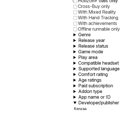
0
1
5
10
30
60
Horizon+ titles only
Cross-Buy only
With Mixed Reality
With Hand Tracking
With achievements
Offline runnable only
Genre
Release year
Release status
Game mode
Play area
Compatible headset
Supported language
Comfort rating
Age ratings
Paid subscription
Addon type
App name or ID
Developer/publisher