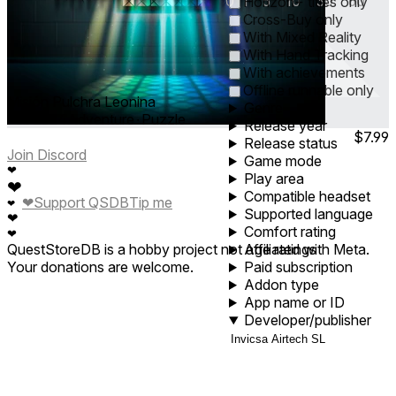
0
1
5
10
30
60
Horizon+ titles only
Cross-Buy only
With Mixed Reality
With Hand Tracking
With achievements
Offline runnable only
Misión Pulchra Leonina
Genre
Feb 2024
Adventure ∙ Puzzle
Release year
$7.99
Release status
Join Discord
Game mode
❤
Play area
❤
Compatible headset
❤
Support QSDB
Tip me
❤
Supported language
❤
Comfort rating
❤
QuestStoreDB is a hobby project not affiliated with Meta.
Age ratings
Your donations are welcome.
Paid subscription
Addon type
App name or ID
Developer/publisher