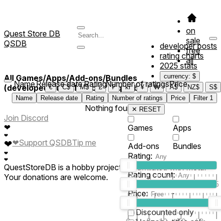
on
Quest Store DB
sale
QSDB
developer posts
free
rating charts
all
2025 stats
currency: $
All Games/Apps/Add-ons/Bundles
Name
Release date
Rating
Number of ratings
Price
(developed/published by *Hrqmable*)
€
C$
M$
£
₣
kr
¥
₩
A$
NZ$
S$
Name
Release date
Rating
Number of ratings
Price
Filter
1
Nothing found
✕ RESET
Join Discord
❤
Games
Apps
❤
❤
Support QSDB
Tip me
❤
Add-ons
Bundles
❤
Rating:
❤
QuestStoreDB is a hobby project not affiliated with Meta.
Rating count:
Your donations are welcome.
1
2
3
4
5
Price:
-
0
10
100
500
2K
10K
50
Discounted only