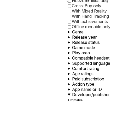
0
1
5
10
30
60
Horizon+ titles only
Cross-Buy only
With Mixed Reality
With Hand Tracking
With achievements
Offline runnable only
Genre
Release year
Release status
Game mode
Play area
Compatible headset
Supported language
Comfort rating
Age ratings
Paid subscription
Addon type
App name or ID
Developer/publisher