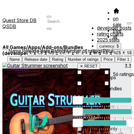
on
Quest Store DB
sale
QSDB
developer posts
free
rating charts
all
2025 stats
currency: $
All Games/Apps/Add-ons/Bundles
Name
Release date
Rating
Number of ratings
Price
(developed/published by *Hooterville Productions*)
1
€
C$
M$
£
₣
kr
¥
₩
A$
NZ$
S$
Name
Release date
Rating
Number of ratings
Price
Filter
1
3.3
✕ RESET
56
ratings
Games
Apps
Add-ons
Bundles
Rating:
Rating count:
1
2
3
4
5
Price:
-
0
10
100
500
2K
10K
50
Discounted only