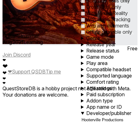
0
1
5
10
30
60
Horizon+ titles only
Cross-Buy only
With Mixed Reality
With Hand Tracking
With achievements
Offline runnable only
Guitar Strummer
Genre
Aug 2021
Learning
Release year
Free
Release status
Join Discord
Game mode
❤
Play area
❤
Compatible headset
❤
Support QSDB
Tip me
❤
Supported language
❤
Comfort rating
❤
Age ratings
QuestStoreDB is a hobby project not affiliated with Meta.
Paid subscription
Your donations are welcome.
Addon type
App name or ID
Developer/publisher