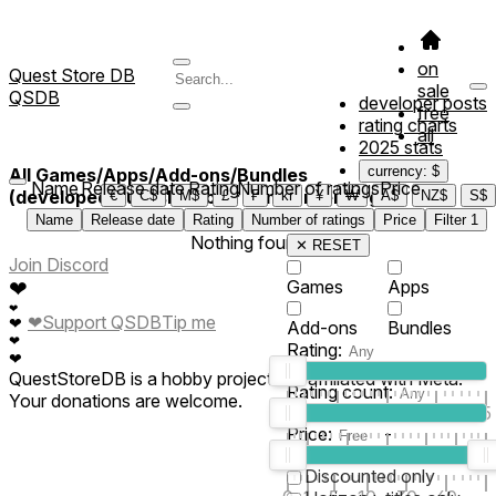
on
Quest Store DB
sale
QSDB
developer posts
free
rating charts
all
2025 stats
currency: $
All Games/Apps/Add-ons/Bundles
Name
Release date
Rating
Number of ratings
Price
(developed/published by *Hamburber Tag*)
€
C$
M$
£
₣
kr
¥
₩
A$
NZ$
S$
Name
Release date
Rating
Number of ratings
Price
Filter
1
Nothing found
✕ RESET
Join Discord
❤
Games
Apps
❤
❤
Support QSDB
Tip me
❤
Add-ons
Bundles
❤
Rating:
❤
QuestStoreDB is a hobby project not affiliated with Meta.
Rating count:
Your donations are welcome.
1
2
3
4
5
Price:
-
0
10
100
500
2K
10K
50
Discounted only