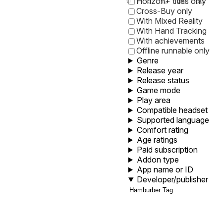
0
1
5
10
30
60
Horizon+ titles only
Cross-Buy only
With Mixed Reality
With Hand Tracking
With achievements
Offline runnable only
Genre
Release year
Release status
Game mode
Play area
Compatible headset
Supported language
Comfort rating
Age ratings
Paid subscription
Addon type
App name or ID
Developer/publisher