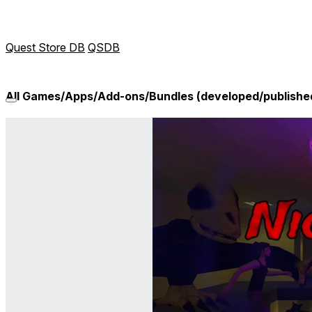
Quest Store DB
QSDB
All Games/Apps/Add-ons/Bundles (developed/publish