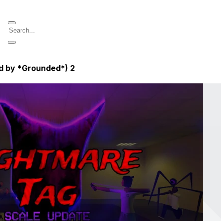
ed by *Grounded*)
2