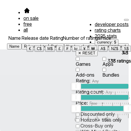
on sale
free
developer posts
all
rating charts
2025 stats
Name
Release date
Rating
Number of ratings
Price
currency: $
Name
Release date
Rating
Number of ratings
Price
Filter
1
€
C$
M$
£
₣
kr
¥
₩
A$
NZ$
S$
3.8
4.1
✕ RESET
338
13
ratings
ratings
Games
Apps
Add-ons
Bundles
Rating:
Rating count:
1
2
3
4
5
Price:
-
0
10
100
500
2K
10K
50
Discounted only
0
1
5
10
30
60
Horizon+ titles only
Cross-Buy only