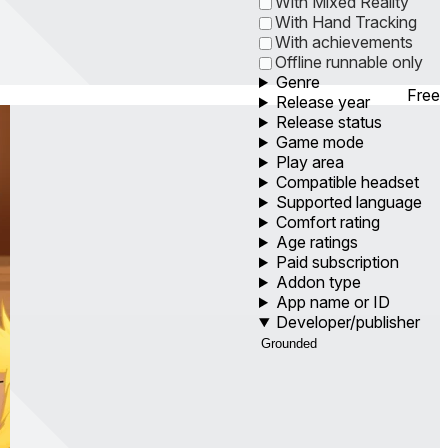
With Mixed Reality
With Hand Tracking
With achievements
Offline runnable only
Genre
Free
Release year
Release status
Game mode
Play area
Compatible headset
Supported language
Comfort rating
Age ratings
Paid subscription
Addon type
App name or ID
Developer/publisher