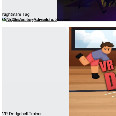
Nightmare Tag
Oct 2023
Action ∙ Adventure ∙ Survival
VR Dodgeball Trainer