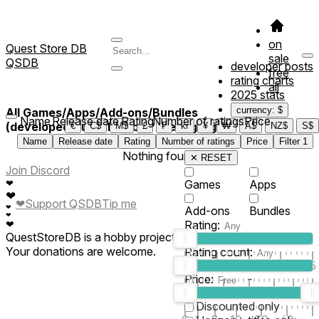
on
Quest Store DB
sale
QSDB
developer posts
free
rating charts
all
2025 stats
currency: $
All Games/Apps/Add-ons/Bundles
Name
Release date
Rating
Number of ratings
Price
(developed/published by *Greengtag*)
€
C$
M$
£
₣
kr
¥
₩
A$
NZ$
S$
Name
Release date
Rating
Number of ratings
Price
Filter
1
Nothing found
✕ RESET
Join Discord
❤
Games
Apps
❤
❤
Support QSDB
Tip me
❤
Add-ons
Bundles
❤
Rating:
❤
QuestStoreDB is a hobby project not affiliated with Meta.
Your donations are welcome.
Rating count:
1
2
3
4
5
Price:
-
0
10
100
500
2K
10K
50
Discounted only