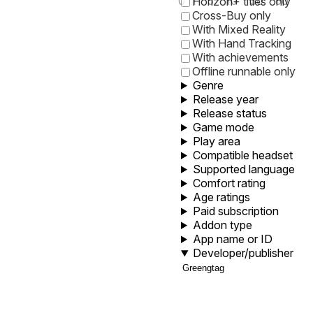
0
1
5
10
30
60
Horizon+ titles only
Cross-Buy only
With Mixed Reality
With Hand Tracking
With achievements
Offline runnable only
Genre
Release year
Release status
Game mode
Play area
Compatible headset
Supported language
Comfort rating
Age ratings
Paid subscription
Addon type
App name or ID
Developer/publisher