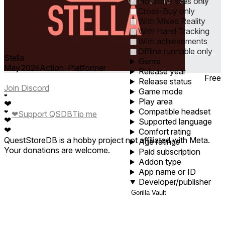
0
1
5
10
30
60
Horizon+ titles only
Cross-Buy only
With Mixed Reality
With Hand Tracking
With achievements
Offline runnable only
Stella
Genre
May 2026
Action ∙ Platformer
Release year
Free
Release status
Join Discord
Game mode
❤
Play area
❤
Compatible headset
❤
❤
Support QSDB
Tip me
❤
Supported language
❤
Comfort rating
QuestStoreDB is a hobby project not affiliated with Meta.
Age ratings
Your donations are welcome.
Paid subscription
Addon type
App name or ID
Developer/publisher