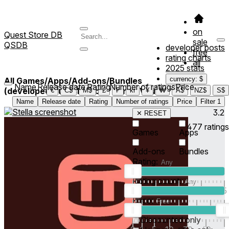
on
Quest Store DB
sale
QSDB
developer posts
free
rating charts
all
2025 stats
currency: $
All Games/Apps/Add-ons/Bundles
Name
Release date
Rating
Number of ratings
Price
(developed/published by *Gorilla Vault*)
1
€
C$
M$
£
₣
kr
¥
₩
A$
NZ$
S$
Name
Release date
Rating
Number of ratings
Price
Filter
1
3.2
✕ RESET
477
ratings
Games
Apps
Add-ons
Bundles
Rating:
Rating count:
1
2
3
4
5
Price:
-
0
10
100
500
2K
10K
50
Discounted only