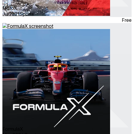
MotoX
Jul 2021
Sports
Free
FormulaX