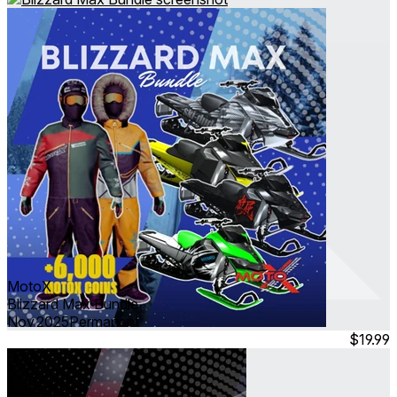
MotoX
Blizzard Max Bundle
Nov 2025
Permanent
$19.99