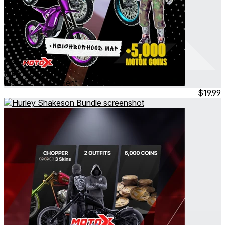
MotoX
Free Ride Bundle
Mar 2026
Permanent
$19.99