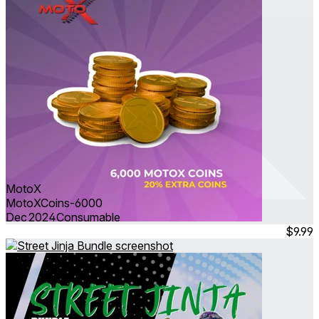
MotoX
MotoXCoins-6000
Dec 2024
Consumable
$9.99