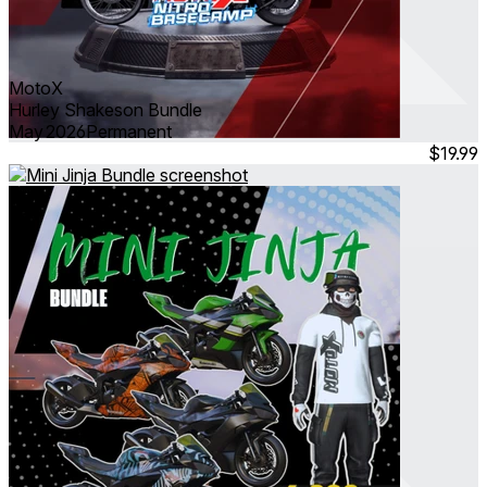
MotoX
Hurley Shakeson Bundle
May 2026
Permanent
$19.99