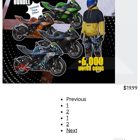
MotoX
Street Jinja Bundle
Oct 2025
Permanent
$19.99
Previous
1
2
1
2
Next