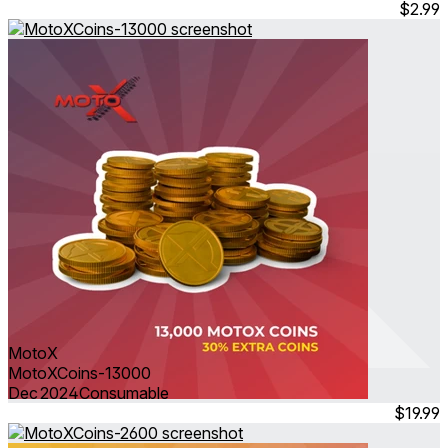
$2.99
MotoX
MotoXCoins-13000
Dec 2024
Consumable
$19.99