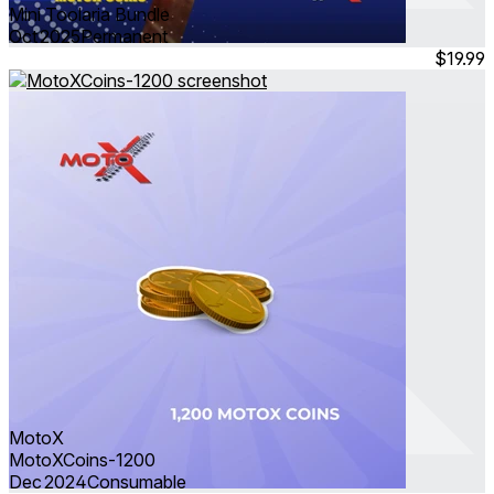
Mini Toolaria Bundle
Oct 2025
Permanent
$19.99
MotoX
MotoXCoins-1200
Dec 2024
Consumable