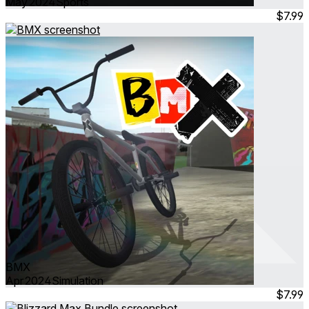
May 2024
Sports
$7.99
BMX
Apr 2024
Simulation
$7.99