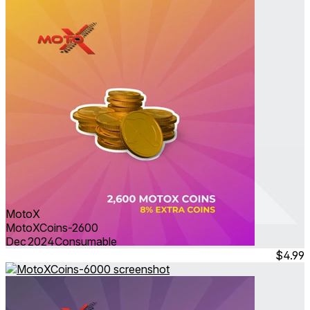
MotoX
MotoXCoins-2600
Dec 2024
Consumable
$4.99