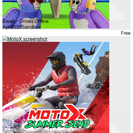
Bwah - Grows Offline
Apr 2025
Sandbox
Free