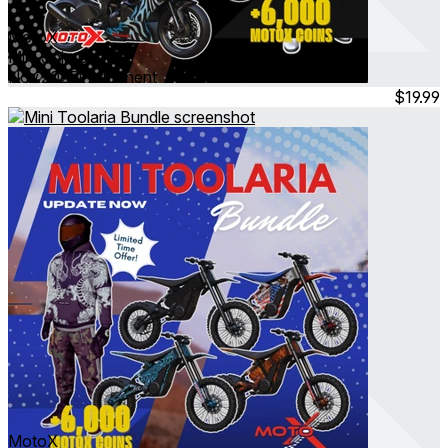
MotoX
Mini Jinja Bundle
Nov 2025
Permanent
$19.99
MotoX