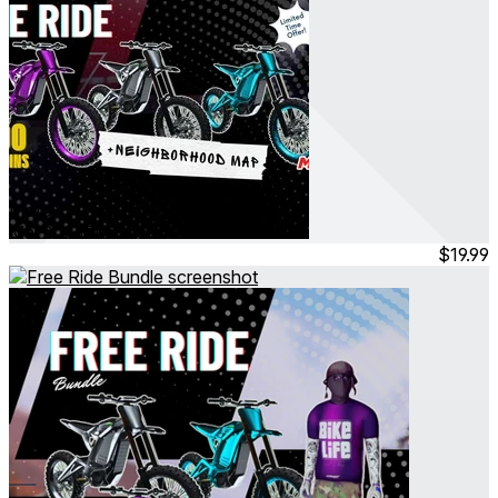
MotoX - Free Ride Bundle
Mar 2026
Bundle
$19.99