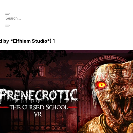
 by *Elfhiem Studio*)
1