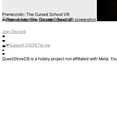
Prenecrotic: The Cursed School VR
Action ∙ Adventure ∙ Shooter ∙ Survival
Join Discord
❤
❤
❤
Support QSDB
Tip me
❤
❤
❤
QuestStoreDB is a hobby project not affiliated with Meta. Y