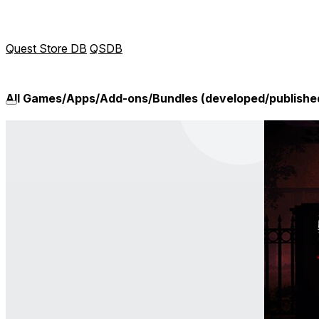
Quest Store DB
QSDB
All Games/Apps/Add-ons/Bundles (developed/published