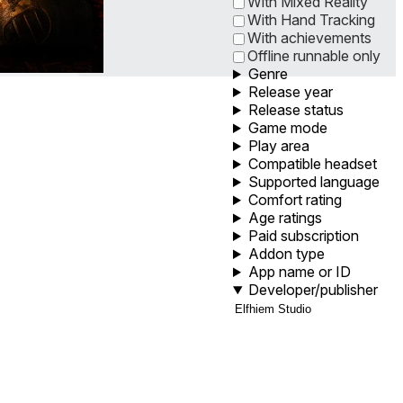
With Mixed Reality
With Hand Tracking
With achievements
Offline runnable only
Genre
Release year
Release status
Game mode
Play area
Compatible headset
Supported language
Comfort rating
Age ratings
Paid subscription
Addon type
App name or ID
Developer/publisher