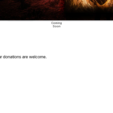
Coming
Soon
our donations are welcome.