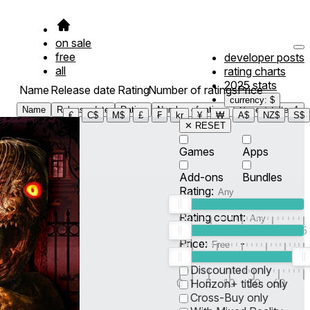
on sale
free
developer posts
all
rating charts
2025 stats
Name
Release date
Rating
Number of ratings
Price
currency: $
Name
Release date
Rating
Number of ratings
Price
Filter
1
€
C$
M$
£
₣
kr
¥
₩
A$
NZ$
S$
✕ RESET
Games
Apps
Add-ons
Bundles
Rating:
Rating count:
1
2
3
4
5
Price:
-
0
10
100
500
2K
10K
50
Discounted only
0
1
5
10
30
60
Horizon+ titles only
Cross-Buy only