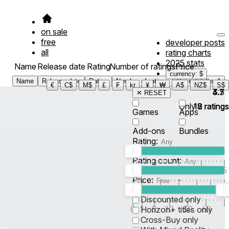
on sale
free
developer posts
all
rating charts
2025 stats
Name
Release date
Rating
Number of ratings
Price
currency: $
Name
Release date
Rating
Number of ratings
Price
Filter
1
€
C$
M$
£
₣
kr
¥
₩
A$
NZ$
S$
4.7
3.7
3.5
✕ RESET
Only
18
18
2
ratings
ratings
ratings
Games
Apps
Add-ons
Bundles
Rating:
Rating count:
1
2
3
4
5
Price:
-
0
10
100
500
2K
10K
50
Discounted only
0
1
5
10
30
60
Horizon+ titles only
Cross-Buy only