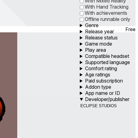
With Mixed Reality
With Hand Tracking
With achievements
Offline runnable only
Genre
Free
Release year
Release status
Game mode
Play area
Compatible headset
Supported language
Comfort rating
Age ratings
Paid subscription
Addon type
App name or ID
Developer/publisher