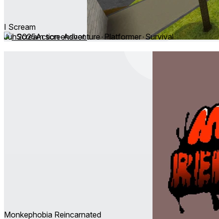
I Scream
Jun 2025
Action ∙ Adventure ∙ Platformer ∙ Survival
Monkephobia Reincarnated