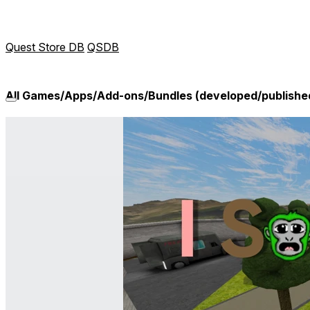
Quest Store DB
QSDB
All Games/Apps/Add-ons/Bundles (developed/publish