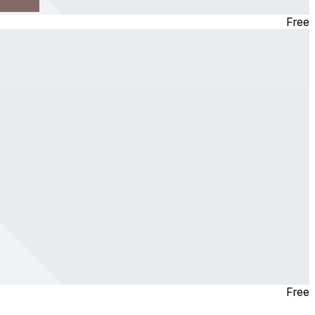
Free
Free