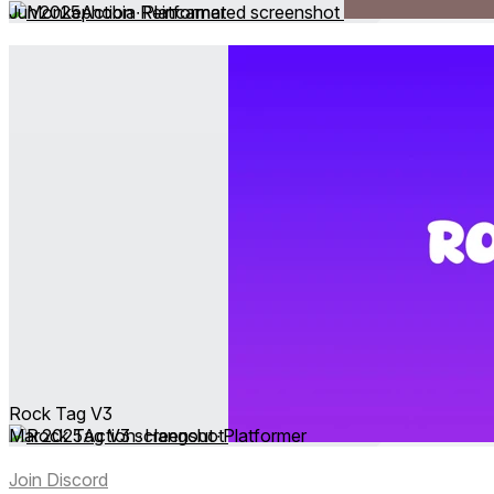
Jun 2025
Action ∙ Platformer
Rock Tag V3
Mar 2025
Action ∙ Hangout ∙ Platformer
Join Discord