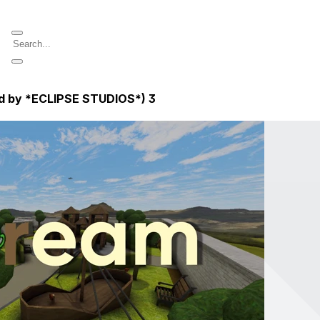
ed by *ECLIPSE STUDIOS*)
3