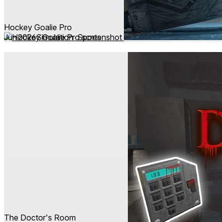
Hockey Goalie Pro
Jun 2026
Simulation ∙ Sports
The Doctor's Room