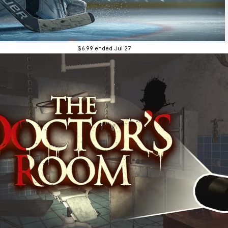
$6.99
ended Jul 27