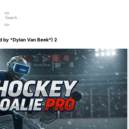
d by *Dylan Van Beek*)
2