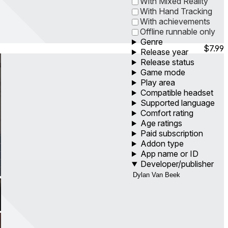
With Mixed Reality
With Hand Tracking
With achievements
Offline runnable only
Genre
$7.99
Release year
Release status
Game mode
Play area
Compatible headset
Supported language
Comfort rating
Age ratings
Paid subscription
Addon type
App name or ID
Developer/publisher