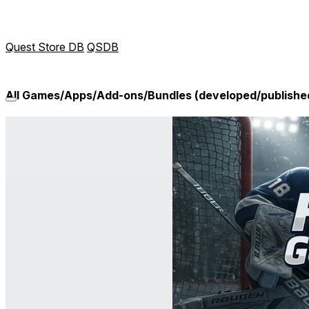
Quest Store DB
QSDB
All Games/Apps/Add-ons/Bundles (developed/publishe