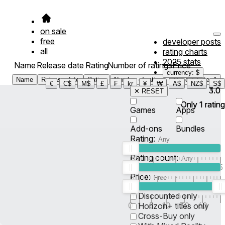
on sale
free
developer posts
all
rating charts
2025 stats
Name
Release date
Rating
Number of ratings
Price
currency: $
Name
Release date
Rating
Number of ratings
Price
Filter
1
€
C$
M$
£
₣
kr
¥
₩
A$
NZ$
S$
3.0
1.0
✕ RESET
Only
Only
1
1
rating
rating
Games
Apps
Add-ons
Bundles
Rating:
Rating count:
1
2
3
4
5
Price:
-
0
10
100
500
2K
10K
50
Discounted only
0
1
5
10
30
60
Horizon+ titles only
Cross-Buy only