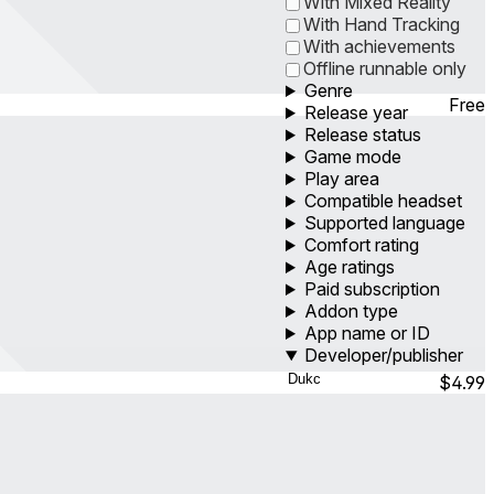
With Mixed Reality
With Hand Tracking
With achievements
Offline runnable only
Genre
Free
Release year
Release status
Game mode
Play area
Compatible headset
Supported language
Comfort rating
Age ratings
Paid subscription
Addon type
App name or ID
Developer/publisher
$4.99