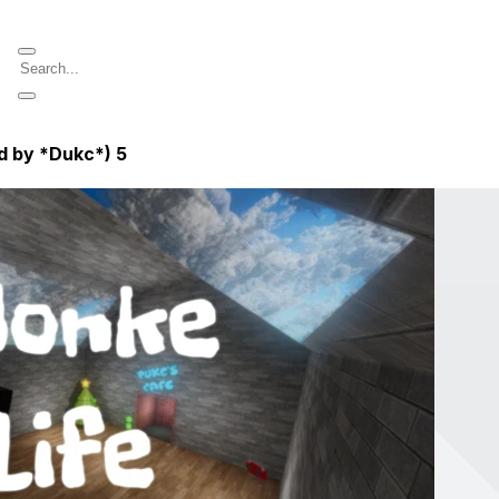
d by *Dukc*)
5