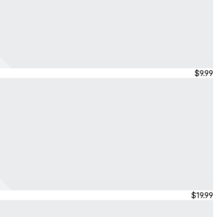
$9.99
$19.99