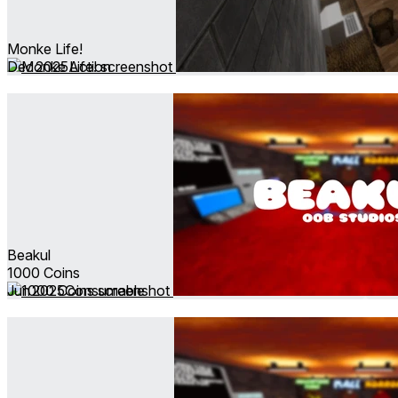
Monke Life!
Dec 2025
Action
Beakul
1000 Coins
Jun 2025
Consumable