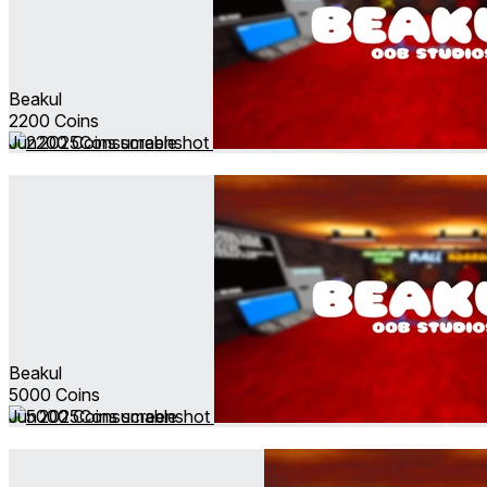
Beakul
2200 Coins
Jun 2025
Consumable
Beakul
5000 Coins
Jun 2025
Consumable