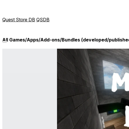
Quest Store DB
QSDB
All Games/Apps/Add-ons/Bundles (developed/publishe