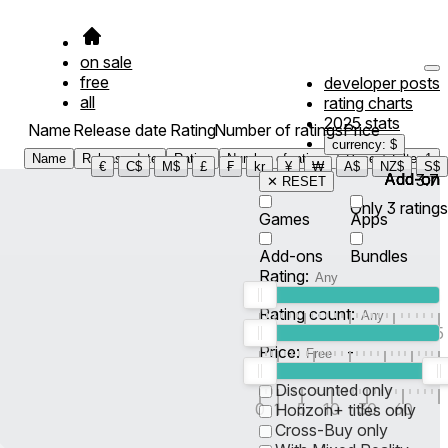
on sale
free
developer posts
all
rating charts
2025 stats
Name
Release date
Rating
Number of ratings
Price
currency: $
Name
Release date
Rating
Number of ratings
Price
Filter
1
€
C$
M$
£
₣
kr
¥
₩
A$
NZ$
S$
Add-on
Add-on
Add-on
Add-on
3.7
✕ RESET
Only
3
ratings
Games
Apps
Add-ons
Bundles
Rating:
Rating count:
1
2
3
4
5
Price:
-
0
10
100
500
2K
10K
50
Discounted only
0
1
5
10
30
60
Horizon+ titles only
Cross-Buy only