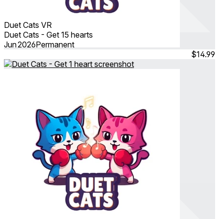
Duet Cats VR
Duet Cats - Get 15 hearts
Jun 2026
Permanent
$14.99