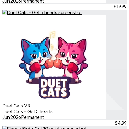
Jun 2026
Permanent
$19.99
Duet Cats VR
Duet Cats - Get 5 hearts
Jun 2026
Permanent
$4.99