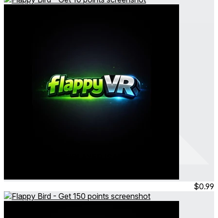
Flappy VR - MULTIPLAYER IS HERE
Flappy Bird - Get 10 points
Feb 2026
Consumable
$0.99