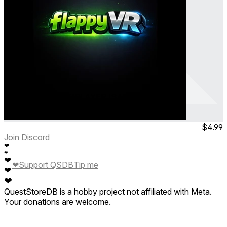
Flappy VR - MULTIPLAYER IS HERE
Flappy Bird - Get 60 points
Feb 2026
Consumable
$4.99
Join Discord
❤
❤
❤
❤
Support QSDB
Tip me
❤
❤
QuestStoreDB is a hobby project not affiliated with Meta.
Your donations are welcome.