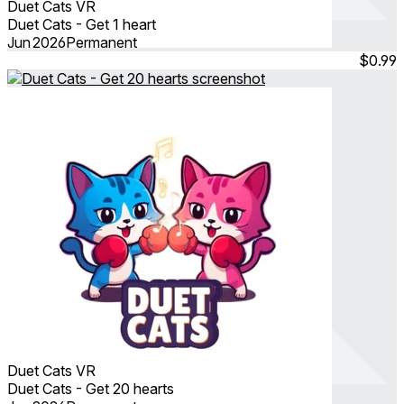
Duet Cats VR
Duet Cats - Get 1 heart
Jun 2026
Permanent
$0.99
Duet Cats VR
Duet Cats - Get 20 hearts