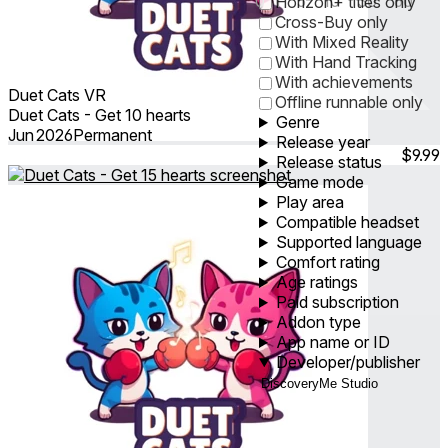
0
1
5
10
30
60
Horizon+ titles only
Cross-Buy only
With Mixed Reality
With Hand Tracking
With achievements
Duet Cats VR
Offline runnable only
Duet Cats - Get 10 hearts
Genre
Jun 2026
Permanent
Release year
$9.99
Release status
Game mode
Play area
Compatible headset
Supported language
Comfort rating
Age ratings
Paid subscription
Addon type
App name or ID
Developer/publisher