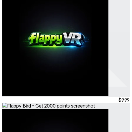
Flappy VR - MULTIPLAYER IS HERE
Flappy Bird - Get 150 points
Feb 2026
Consumable
$9.99