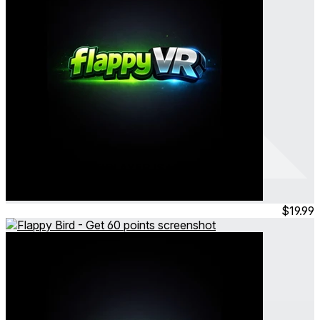
Flappy VR - MULTIPLAYER IS HERE
Flappy Bird - Get 2000 points
Feb 2026
Consumable
$19.99