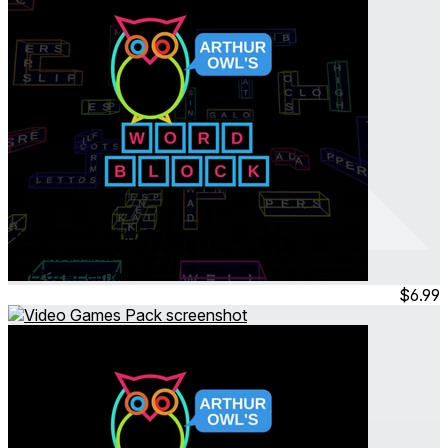
Arthur Owl's Word Block
Unlimited Hints
Oct 2024
Permanent
$6.99