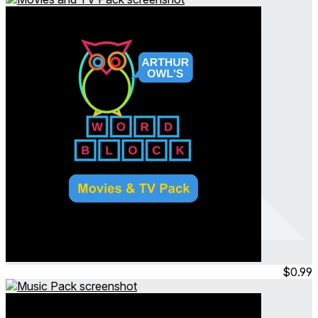
Arthur Owl's Word Block
Movies and TV Pack
Jul 2023
Permanent
$0.99