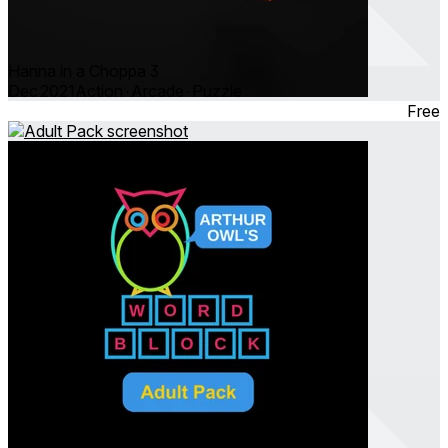
Hanna in a Choppa 3
Dec 2021
Action ∙ Arcade ∙ Puzzle
Free