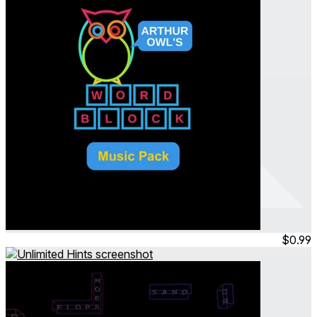
Arthur Owl's Word Block
Music Pack
Jul 2023
Permanent
$0.99