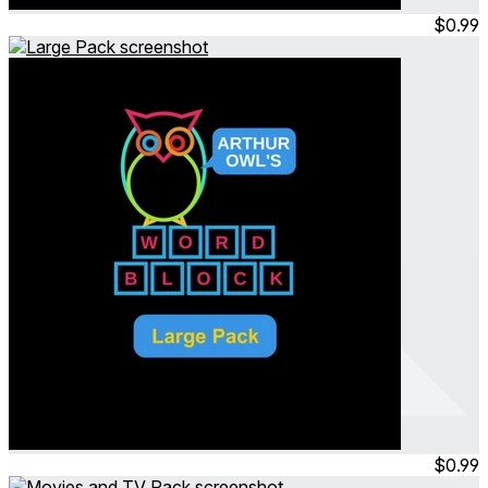
Jul 2023
Permanent
$0.99
Arthur Owl's Word Block
Large Pack
Jul 2023
Permanent
$0.99