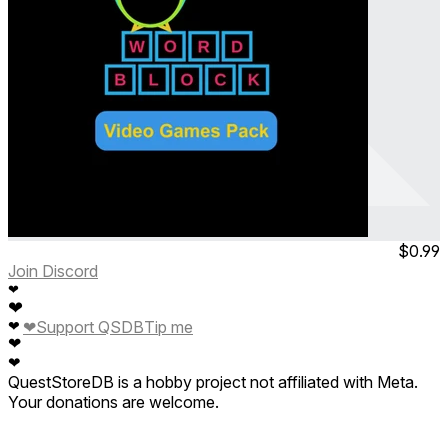
Arthur Owl's Word Block
Video Games Pack
Jul 2023
Permanent
$0.99
Join Discord
❤
❤
❤
Support QSDB
Tip me
❤
❤
❤
QuestStoreDB is a hobby project not affiliated with Meta.
Your donations are welcome.