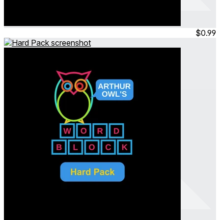
Arthur Owl's Word Block
Adult Pack
Jul 2023
Permanent
$0.99
Arthur Owl's Word Block
Hard Pack