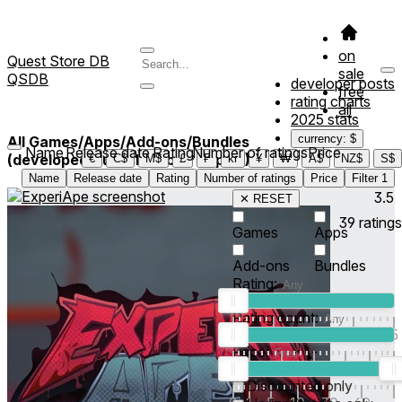
on
Quest Store DB
sale
QSDB
developer posts
free
rating charts
all
2025 stats
currency: $
All Games/Apps/Add-ons/Bundles
Name
Release date
Rating
Number of ratings
Price
(developed/published by *Cupid*)
1
€
C$
M$
£
₣
kr
¥
₩
A$
NZ$
S$
Name
Release date
Rating
Number of ratings
Price
Filter
1
3.5
✕ RESET
39
ratings
Games
Apps
Add-ons
Bundles
Rating:
Rating count:
1
2
3
4
5
Price:
-
0
10
100
500
2K
10K
50
Discounted only