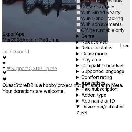
0
1
5
10
30
60
Horizon+ titles only
Cross-Buy only
With Mixed Reality
With Hand Tracking
With achievements
Offline runnable only
ExperiApe
Genre
Mar 2026
Action ∙ Platformer
Release year
Free
Release status
Join Discord
Game mode
❤
Play area
❤
Compatible headset
❤
❤
Support QSDB
Tip me
Supported language
❤
Comfort rating
❤
Age ratings
QuestStoreDB is a hobby project not affiliated with Meta.
Paid subscription
Your donations are welcome.
Addon type
App name or ID
Developer/publisher