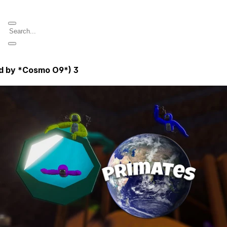
ed by *Cosmo O9*)
3