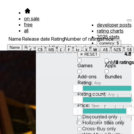
on sale
free
developer posts
all
rating charts
2025 stats
Name
Release date
Rating
Number of ratings
Price
currency: $
Name
Release date
Rating
Number of ratings
Price
Filter
1
€
C$
M$
£
₣
kr
¥
₩
A$
NZ$
S$
4.8
4.6
4.3
✕ RESET
Only
19
12
6
ratings
ratings
ratings
Games
Apps
Add-ons
Bundles
Rating:
Rating count:
1
2
3
4
5
Price:
-
0
10
100
500
2K
10K
50
Discounted only
0
1
5
10
30
60
Horizon+ titles only
Cross-Buy only