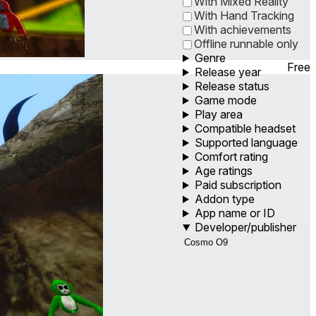
With Mixed Reality
With Hand Tracking
With achievements
Offline runnable only
Genre
Free
Release year
Release status
Game mode
Play area
Compatible headset
Supported language
Comfort rating
Age ratings
Paid subscription
Addon type
App name or ID
Developer/publisher