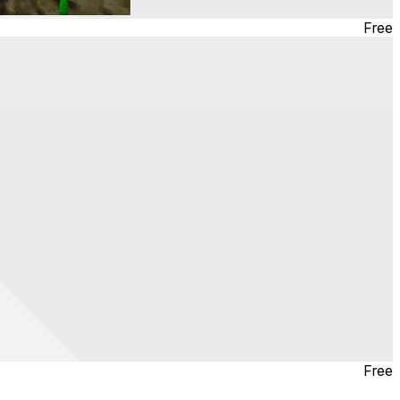
Free
Free