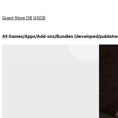
Quest Store DB
QSDB
All Games/Apps/Add-ons/Bundles (developed/publish