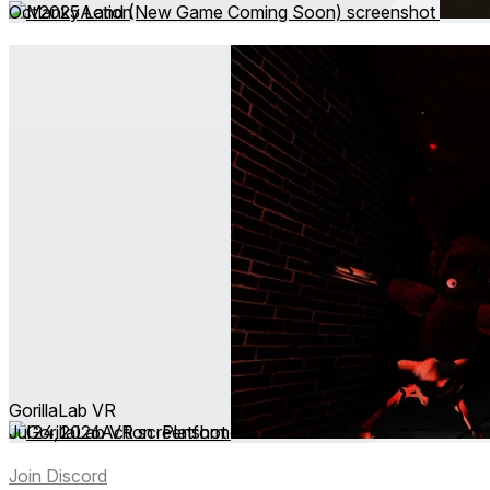
Oct 2025
Action
GorillaLab VR
Jul 24, 2026
Action ∙ Platformer
Join Discord