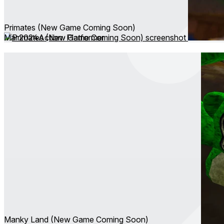
Primates (New Game Coming Soon)
Mar 2024
Action ∙ Platformer
Manky Land (New Game Coming Soon)